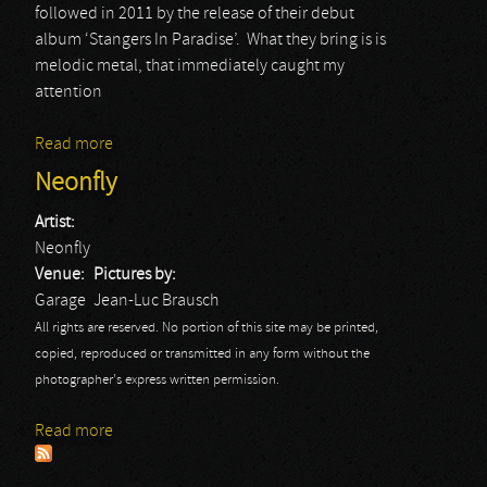
followed in 2011 by the release of their debut
album ‘Stangers In Paradise’. What they bring is is
melodic metal, that immediately caught my
attention
Read more
about Neonfly
Neonfly
Artist:
Neonfly
Venue:
Pictures by:
Garage
Jean-Luc Brausch
All rights are reserved. No portion of this site may be printed,
copied, reproduced or transmitted in any form without the
photographer's express written permission.
Read more
about Neonfly