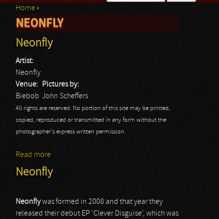
Home
›
Search form
NEONFLY
You are here
Neonfly
Artist:
Neonfly
Venue:
Pictures by:
Biebob
John Scheffers
All rights are reserved. No portion of this site may be printed,
copied, reproduced or transmitted in any form without the
photographer's express written permission.
Read more
about Neonfly
Neonfly
Neonfly
was formed in 2008 and that year they
released their debut EP ‘Clever Disguise’, which was