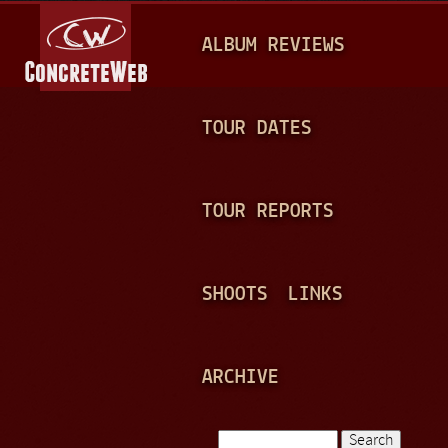
Jump to navigation
M
ALBUM REVIEWS
A
I
N
TOUR DATES
M
E
TOUR REPORTS
N
U
SHOOTS
LINKS
ARCHIVE
Search