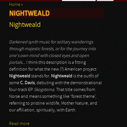
Home
›
Search form
NIGHTWEALD
You are here
Nightweald
Darkened synth music for solitary wanderings
through majestic forests, or for the journey into
one's own mind with closed eyes and open
portals...
I think this description is a fitting
definition for what the new (?) American project
Nightweald
stands for.
Nightweald
is the outfit of
some
C. Davis
, debuting with the demonstrational
four-track EP
Skogstema
. That title comes from
Norse and means something like ‘forest theme’,
referring to pristine wildlife, Mother Nature, and
our affiliation, spiritually, with Earth.
Read more
about Nightweald