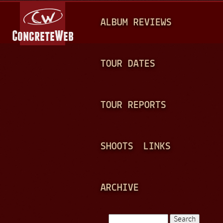
Jump to navigation
M
ALBUM REVIEWS
A
I
N
TOUR DATES
M
E
TOUR REPORTS
N
U
SHOOTS
LINKS
ARCHIVE
Search