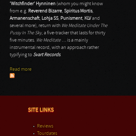
‘Witchfinder’ Hynninen
(whom you might know
from e.g.
Reverend Bizarre
,
Spiritus Mortis
,
Armanenschaft
,
Lohja SS
,
Punisment
,
KLV
and
several more), return with
We Meditate Under The
Pussy In The Sky
, a five-tracker that lasts for thirty
five minutes.
We Meditate …
is a mainly
instrumental record, with an approach rather
typifying to
Svart Records
.
Read more
about Opium Warlords
SITE LINKS
Reviews
Tourdates