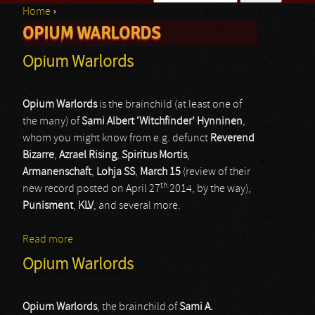
Home
›
Search form
OPIUM WARLORDS
You are here
Opium Warlords
Opium Warlords
is the brainchild (at least one of
the many) of
Sami Albert ‘Witchfinder’ Hynninen
,
whom you might know from e.g. defunct
Reverend
Bizarre
,
Azrael Rising
,
Spiritus Mortis
,
Armanenschaft
,
Lohja SS
,
March 15
(review of their
th
new record posted on April 27
2014, by the way),
Punisment
,
KLV
, and several more.
Read more
about Opium Warlords
Opium Warlords
Opium Warlords
, the brainchild of
Sami A.