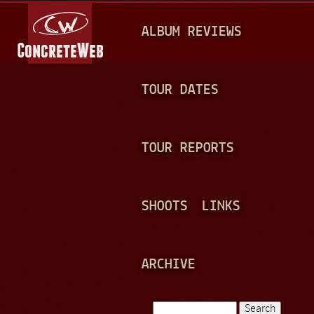
Jump to navigation
M
ALBUM REVIEWS
A
I
N
TOUR DATES
M
E
TOUR REPORTS
N
U
SHOOTS
LINKS
ARCHIVE
Search