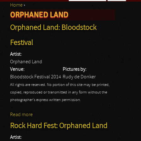
Home
›
Search form
ORPHANED LAND
You are here
Orphaned Land: Bloodstock
Festival
Artist:
Orphaned Land
Venue:
Pictures by:
Bloodstock Festival 2014
Rudy de Donker
All rights are reserved. No portion of this site may be printed,
copied, reproduced or transmitted in any form without the
photographer's express written permission.
Read more
about Orphaned Land: Bloodstock Festival
Rock Hard Fest: Orphaned Land
Artist: