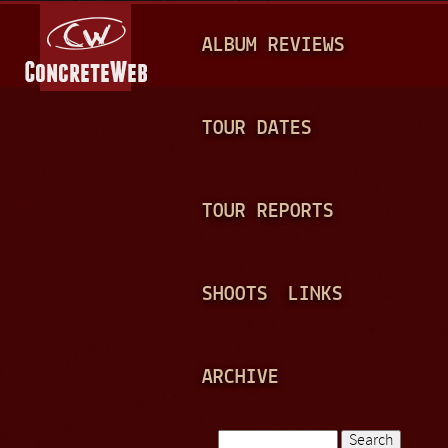
Jump to navigation
M
ALBUM REVIEWS
A
I
N
TOUR DATES
M
E
TOUR REPORTS
N
U
SHOOTS
LINKS
ARCHIVE
Search