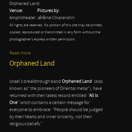
Orphaned Land
Venue:
Pictures by:
Amphitheater
Jérôme Chiarandini
All rights are reserved. No portion of this site may be printed,
copied, reproduced or transmitted in any form without the
photographer's express written permission.
Read more
about Rock Hard Fest: Orphaned Land
Orphaned Land
Israel's breakthrough band
Orphaned
Land
(also
known as” the pioneers of Oriental metal”), have
returned with their latest record entitled ”
All
Is
One
” witch contains a certain message for
everyone to embrace: "People should be judged
by their hearts and inner sincerity, not their
religious beliefs."