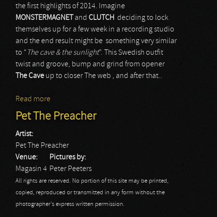
the first highlights of 2014. Imagine
MONSTERMAGNET
and
CLUTCH
deciding to lock
themselves up for a few week in a recording studio
and the end result might be something very similar
to “
The cave & the sunlight
”. This Swedish outfit
twist and groove, bump and grind from opener
The Cave
up to closer The web , and after that..
Read more
about Pet The Preacher
Pet The Preacher
Artist:
Pet The Preacher
Venue:
Pictures by:
Magasin 4
Peter Peeters
All rights are reserved. No portion of this site may be printed,
copied, reproduced or transmitted in any form without the
photographer's express written permission.