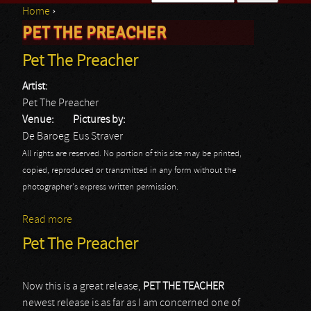
Home
›
Search form
PET THE PREACHER
You are here
Pet The Preacher
Artist:
Pet The Preacher
Venue:
Pictures by:
De Baroeg
Eus Straver
All rights are reserved. No portion of this site may be printed,
copied, reproduced or transmitted in any form without the
photographer's express written permission.
Read more
about Pet The Preacher
Pet The Preacher
Now this is a great release,
PET THE TEACHER
newest release is as far as I am concerned one of