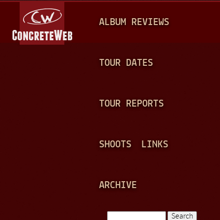
Jump to navigation
M
ALBUM REVIEWS
A
I
N
TOUR DATES
M
E
TOUR REPORTS
N
U
SHOOTS
LINKS
ARCHIVE
Search