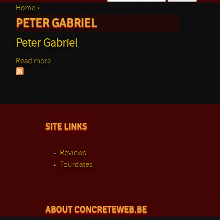
Home
›
Search form
PETER GABRIEL
You are here
Peter Gabriel
Read more
about Peter Gabriel
SITE LINKS
Reviews
Tourdates
ABOUT CONCRETEWEB.BE