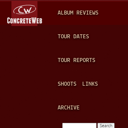
Jump to navigation
M
ALBUM REVIEWS
A
I
N
TOUR DATES
M
E
TOUR REPORTS
N
U
SHOOTS
LINKS
ARCHIVE
Search