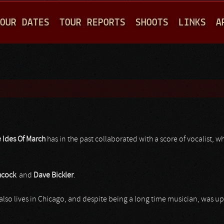
Jump to navigation
OUR DATES
TOUR REPORTS
SHOOTS
LINKS
A
 Ides Of March
has in the past collaborated with a score of vocalist, 
hcock
and
Dave Bickler
.
also lives in Chicago, and despite being a long time musician, was 