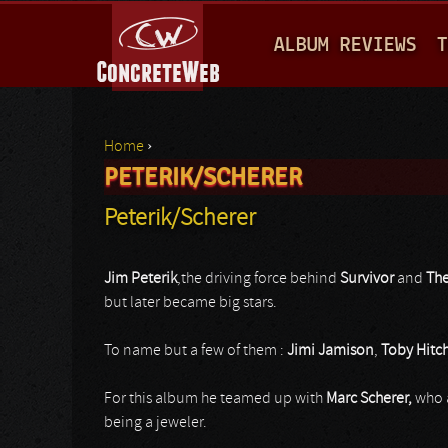
M
ALBUM REVIEWS
T
A
I
N
Home
›
M
PETERIK/SCHERER
You are here
E
Peterik/Scherer
N
U
Jim Peterik
,the driving force behind
Survivor
and
The
but later became big stars.
To name but a few of them :
Jimi Jamison
,
Toby Hitc
For this album he teamed up with
Marc Scherer,
who 
being a jeweler.