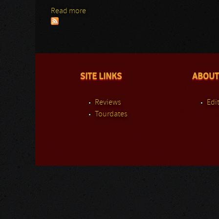
Read more
about Peterik/Scherer
SITE LINKS
ABOUT
Reviews
Edit
Tourdates