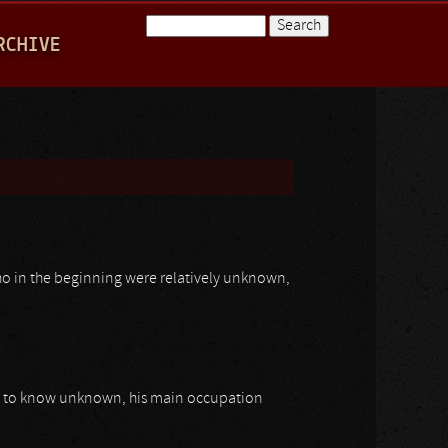
Search
RCHIVE
Search form
who in the beginning were relatively unknown,
up to know unknown, his main occupation