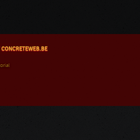
 CONCRETEWEB.BE
orial