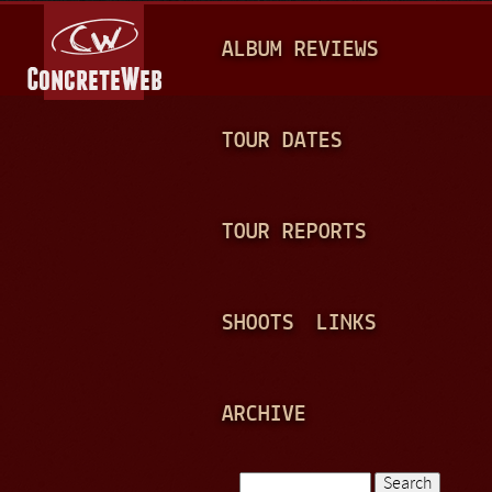
Jump to navigation
M
ALBUM REVIEWS
A
I
N
TOUR DATES
M
E
TOUR REPORTS
N
U
SHOOTS
LINKS
ARCHIVE
Search