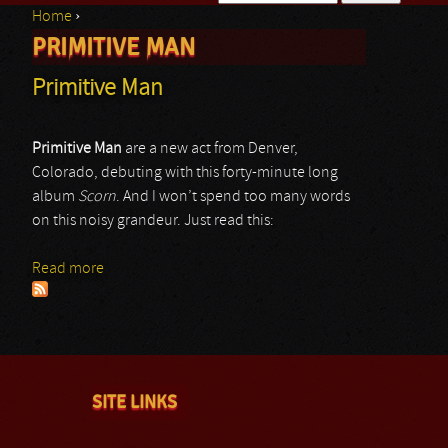
Home
›
Search form
PRIMITIVE MAN
You are here
Primitive Man
Primitive Man
are a new act from Denver,
Colorado, debuting with this forty-minute long
album
Scorn
. And I won’t spend too many words
on this noisy grandeur. Just read this:
Read more
about Primitive Man
SITE LINKS