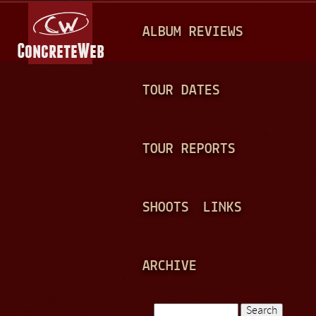
Jump to navigation
M
ALBUM REVIEWS
A
I
N
TOUR DATES
M
E
TOUR REPORTS
N
U
SHOOTS
LINKS
ARCHIVE
Search