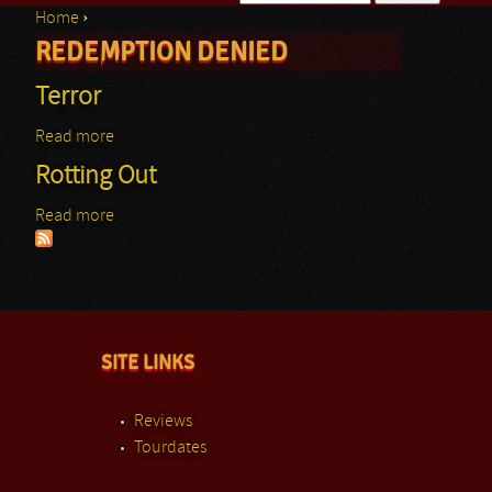
Home
›
Search form
REDEMPTION DENIED
You are here
Terror
Read more
about Terror
Rotting Out
Read more
about Rotting Out
SITE LINKS
Reviews
Tourdates