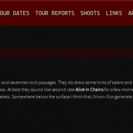
Jump to navigation
OUR DATES
TOUR REPORTS
SHOOTS
LINKS
A
 and seventies rock passages. They do show some hints of talent and 
deas. At best they sound like second rate
Alice In Chains
for a few mome
lueless. Somewhere below the surface I think that
Driven Rise
generate 