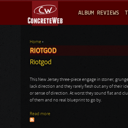
M
ALBUM REVIEWS
T
A
I
N
Home
›
M
RIOTGOD
You are here
E
Riotgod
N
U
This New Jersey three-piece engage in stoner, grunge
lack direction and they rarely flesh out any of their i
or sense of direction. At worst they sound flat and c
of them and no real blueprint to go by.
Read more
about Riotgod