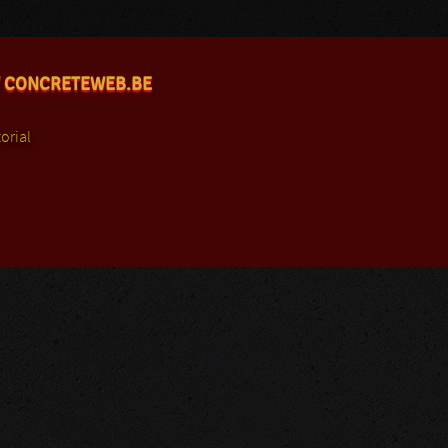
 CONCRETEWEB.BE
orial