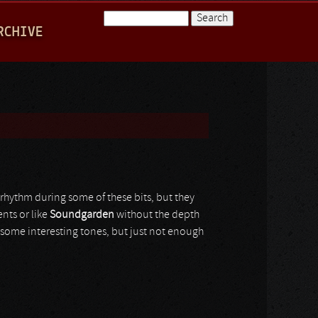
Search
RCHIVE
Search form
rhythm during some of these bits, but they
nts or like
Soundgarden
without the depth
some interesting tones, but just not enough