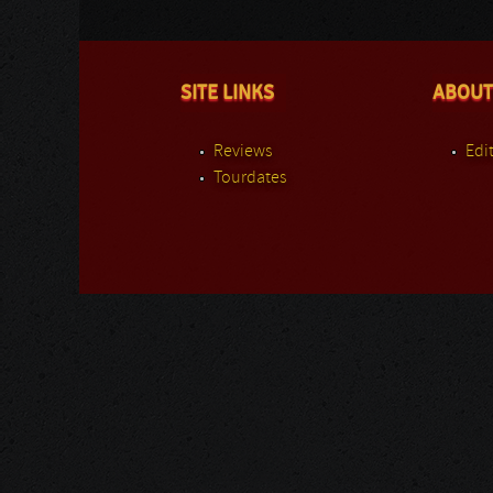
SITE LINKS
ABOUT
Reviews
Edit
Tourdates