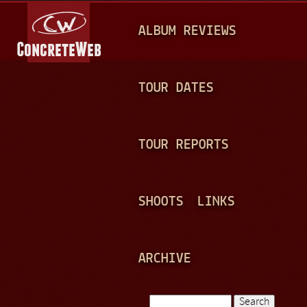
Jump to navigation
M
ALBUM REVIEWS
A
I
N
TOUR DATES
M
E
TOUR REPORTS
N
U
SHOOTS
LINKS
ARCHIVE
Search