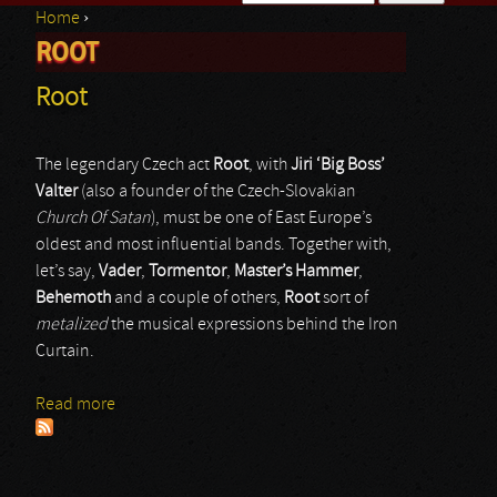
Home
›
Search form
ROOT
You are here
Root
The legendary Czech act
Root
, with
Jiri ‘Big Boss’
Valter
(also a founder of the Czech-Slovakian
Church Of Satan
), must be one of East Europe’s
oldest and most influential bands. Together with,
let’s say,
Vader
,
Tormentor
,
Master’s Hammer
,
Behemoth
and a couple of others,
Root
sort of
metalized
the musical expressions behind the Iron
Curtain.
Read more
about Root