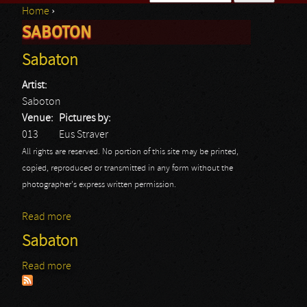
Home
›
Search form
SABOTON
You are here
Sabaton
Artist:
Saboton
Venue:
Pictures by:
013
Eus Straver
All rights are reserved. No portion of this site may be printed,
copied, reproduced or transmitted in any form without the
photographer's express written permission.
Read more
about Sabaton
Sabaton
Read more
about Sabaton