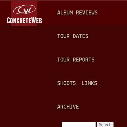
Jump to navigation
M
ALBUM REVIEWS
A
I
N
TOUR DATES
M
E
TOUR REPORTS
N
U
SHOOTS
LINKS
ARCHIVE
Search