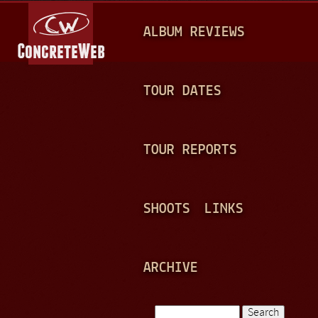
Jump to navigation
M
ALBUM REVIEWS
A
I
N
TOUR DATES
M
E
TOUR REPORTS
N
U
SHOOTS
LINKS
ARCHIVE
Search