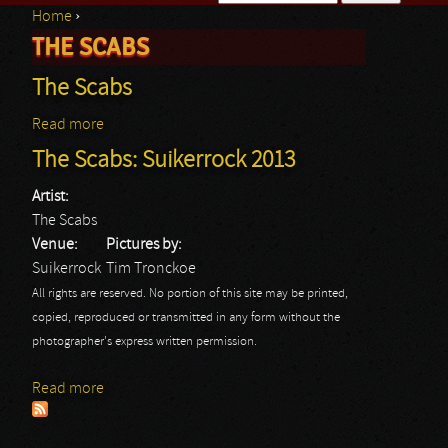
Home
›
Search form
THE SCABS
You are here
The Scabs
Read more
about The Scabs
The Scabs: Suikerrock 2013
Artist:
The Scabs
Venue:
Pictures by:
Suikerrock
Tim Tronckoe
All rights are reserved. No portion of this site may be printed,
copied, reproduced or transmitted in any form without the
photographer's express written permission.
Read more
about The Scabs: Suikerrock 2013