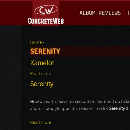
M
ALBUM REVIEWS
T
A
I
N
Home
›
M
SERENITY
You are here
E
Kamelot
N
Read more
about Kamelot
U
Serenity
How on earth I have missed out on this band up to k
album I bought upon it’ s release. Yet for
Serenity
th
Read more
about Serenity