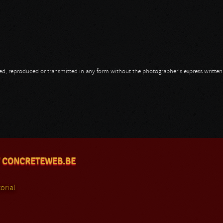
opied, reproduced or transmitted in any form without the photographer's express writte
 CONCRETEWEB.BE
orial