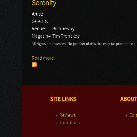
Serenity
Artist:
Serenity
Venue:
Pictures by:
Magasin4
Tim Tronckoe
All rights are reserved. No portion of this site may be printed, c
Read more
about Serenity
SITE LINKS
ABOUT
Reviews
Edit
Tourdates