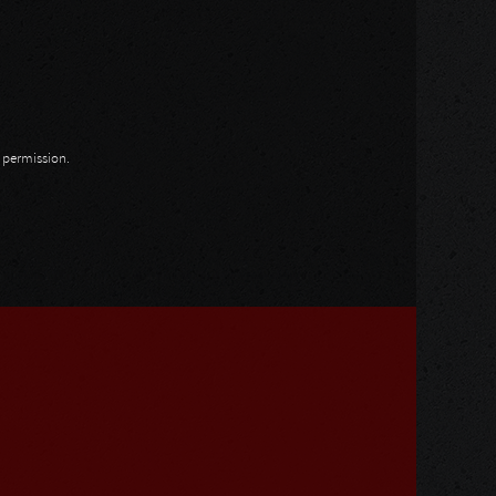
n permission.