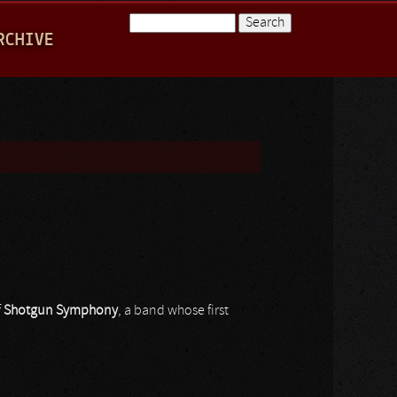
Search
RCHIVE
Search form
f
Shotgun Symphony
, a band whose first