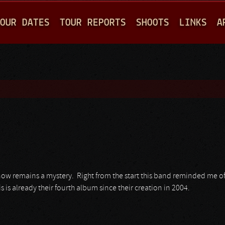
Jump to navigation
OUR DATES
TOUR REPORTS
SHOOTS
LINKS
A
now remains a mystery. Right from the start this band reminded me o
is is already their fourth album since their creation in 2004.