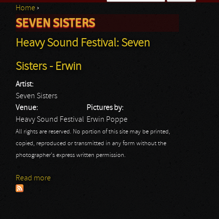
Home
›
Search form
SEVEN SISTERS
You are here
Heavy Sound Festival: Seven
Sisters - Erwin
Artist:
Seven Sisters
Venue:
Pictures by:
Heavy Sound Festival
Erwin Poppe
All rights are reserved. No portion of this site may be printed,
copied, reproduced or transmitted in any form without the
photographer's express written permission.
Read more
about Heavy Sound Festival: Seven Sisters - Erwin