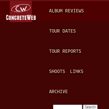
Jump to navigation
M
ALBUM REVIEWS
A
I
N
TOUR DATES
M
E
TOUR REPORTS
N
U
SHOOTS
LINKS
ARCHIVE
Search