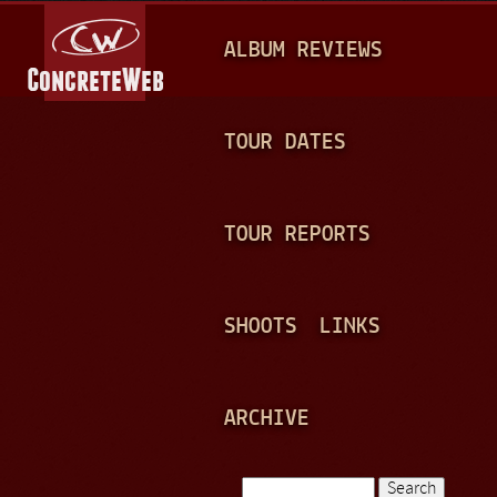
Jump to navigation
M
ALBUM REVIEWS
A
I
N
TOUR DATES
M
E
TOUR REPORTS
N
U
SHOOTS
LINKS
ARCHIVE
Search