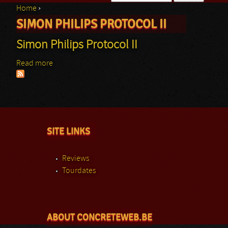
Home
›
Search form
SIMON PHILIPS PROTOCOL II
You are here
Simon Philips Protocol II
Read more
about Simon Philips Protocol II
SITE LINKS
Reviews
Tourdates
ABOUT CONCRETEWEB.BE