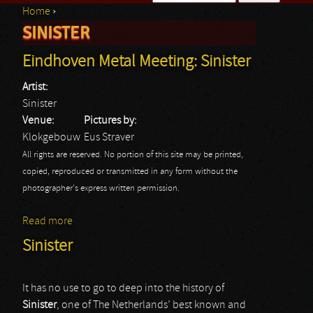
Home
›
Search form
SINISTER
You are here
Eindhoven Metal Meeting: Sinister
Artist:
Sinister
Venue:
Pictures by:
Klokgebouw
Eus Straver
All rights are reserved. No portion of this site may be printed,
copied, reproduced or transmitted in any form without the
photographer's express written permission.
Read more
about Eindhoven Metal Meeting: Sinister
Sinister
It has no use to go to deep into the history of
Sinister
, one of The Netherlands’ best known and