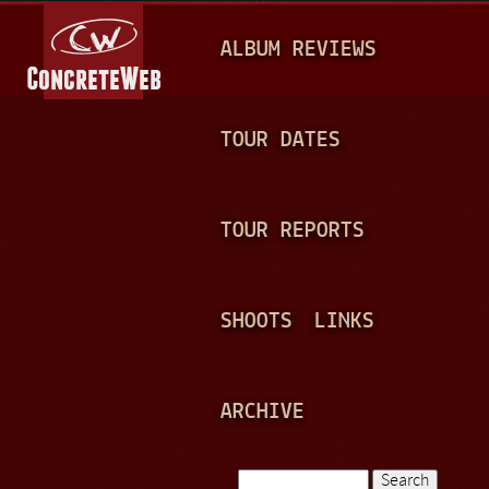
Jump to navigation
M
ALBUM REVIEWS
A
I
N
TOUR DATES
M
E
TOUR REPORTS
N
U
SHOOTS
LINKS
ARCHIVE
Search