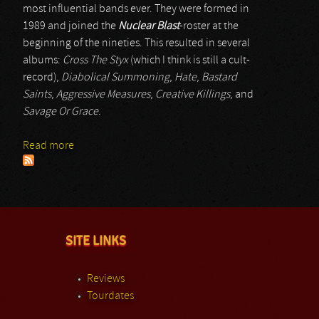
most influential bands ever. They were formed in
1989 and joined the
Nuclear Blast
-roster at the
beginning of the nineties. This resulted in several
albums:
Cross The Styx
(which I think is still a cult-
record),
Diabolical Summoning
,
Hate
,
Bastard
Saints
,
Aggressive Measures
,
Creative Killings
, and
Savage Or Grace
.
Read more
about Sinister
SITE LINKS
Reviews
Tourdates