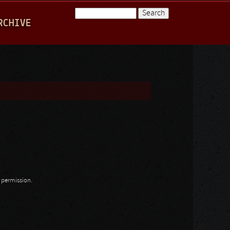
Search
RCHIVE
Search form
n permission.