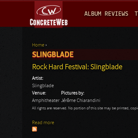
M
ALBUM REVIEWS
T
A
I
N
Home
›
M
SLINGBLADE
You are here
E
Rock Hard Festival: Slingblade
N
Artist:
U
Slingblade
Venue:
Pictures by:
Amphitheater
Jérôme Chiarandini
All rights are reserved. No portion of this site may be printed, c
Read more
about Rock Hard Festival: Slingblade