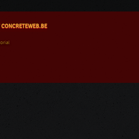
 CONCRETEWEB.BE
orial