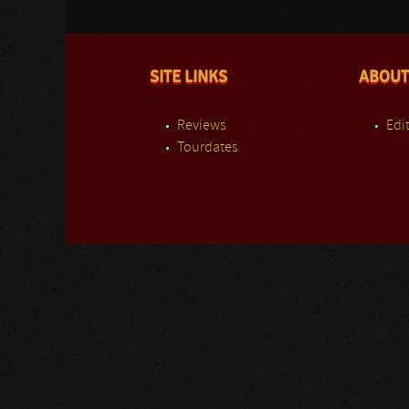
SITE LINKS
ABOUT
Reviews
Edit
Tourdates