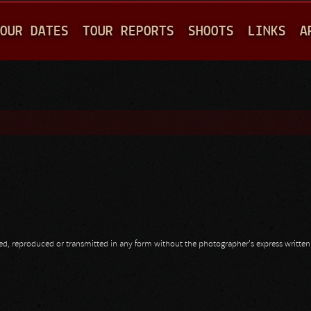
Jump to navigation
OUR DATES
TOUR REPORTS
SHOOTS
LINKS
A
opied, reproduced or transmitted in any form without the photographer's express writte