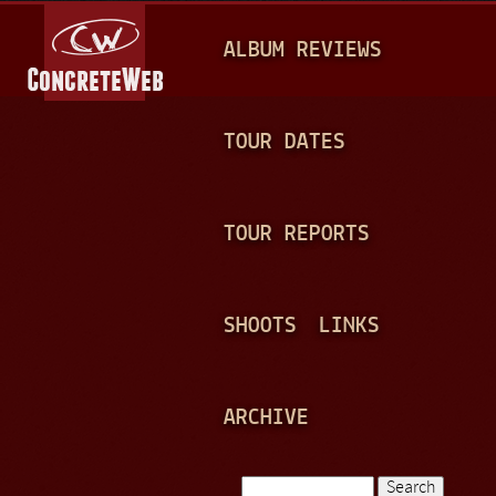
Jump to navigation
M
ALBUM REVIEWS
A
I
N
TOUR DATES
M
E
TOUR REPORTS
N
U
SHOOTS
LINKS
ARCHIVE
Search