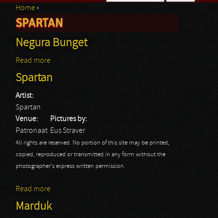
Home
›
Search form
SPARTAN
You are here
Negura Bunget
Read more
about Negura Bunget
Spartan
Artist:
Spartan
Venue:
Pictures by:
Patronaat
Eus Straver
All rights are reserved. No portion of this site may be printed,
copied, reproduced or transmitted in any form without the
photographer's express written permission.
Read more
about Spartan
Marduk