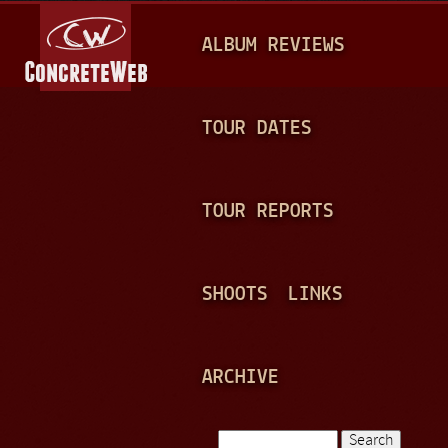
Jump to navigation
M
ALBUM REVIEWS
A
I
N
TOUR DATES
M
E
TOUR REPORTS
N
U
SHOOTS
LINKS
ARCHIVE
Search