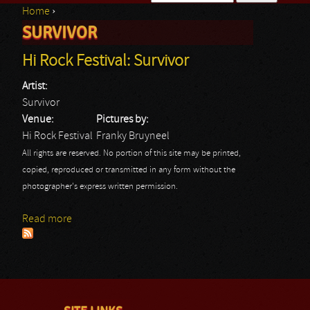
Home
›
Search form
SURVIVOR
You are here
Hi Rock Festival: Survivor
Artist:
Survivor
Venue:
Pictures by:
Hi Rock Festival
Franky Bruyneel
All rights are reserved. No portion of this site may be printed,
copied, reproduced or transmitted in any form without the
photographer's express written permission.
Read more
about Hi Rock Festival: Survivor