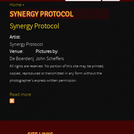
Home
›
Search form
SYNERGY PROTOCOL
You are here
Synergy Protocol
Artist:
Synergy Protocol
Venue:
Pictures by:
De Boerderij
John Scheffers
All rights are reserved. No portion of this site may be printed,
copied, reproduced or transmitted in any form without the
photographer's express written permission.
Read more
about Synergy Protocol