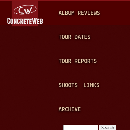
Jump to navigation
M
ALBUM REVIEWS
A
I
N
TOUR DATES
M
E
TOUR REPORTS
N
U
SHOOTS
LINKS
ARCHIVE
Search