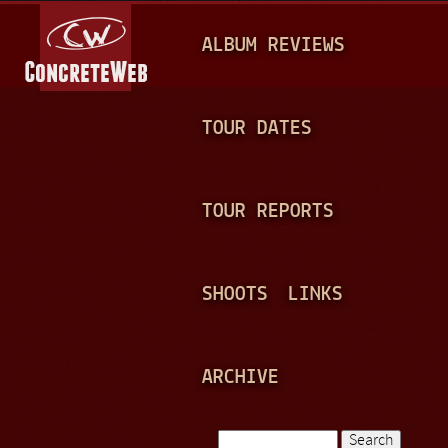
Jump to navigation
M
ALBUM REVIEWS
A
I
N
TOUR DATES
M
E
TOUR REPORTS
N
U
SHOOTS
LINKS
ARCHIVE
Search