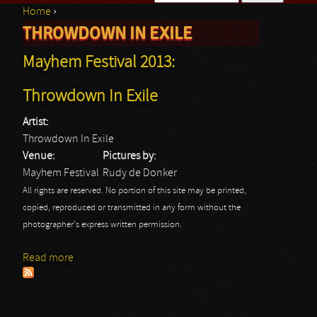
Home
›
Search form
THROWDOWN IN EXILE
You are here
Mayhem Festival 2013:
Throwdown In Exile
Artist:
Throwdown In Exile
Venue:
Pictures by:
Mayhem Festival
Rudy de Donker
All rights are reserved. No portion of this site may be printed,
copied, reproduced or transmitted in any form without the
photographer's express written permission.
Read more
about Mayhem Festival 2013: Throwdown In Exile