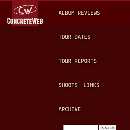
Jump to navigation
M
ALBUM REVIEWS
A
I
N
TOUR DATES
M
E
TOUR REPORTS
N
U
SHOOTS
LINKS
ARCHIVE
Search