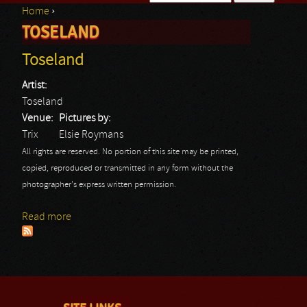
Home
›
Search form
TOSELAND
You are here
Toseland
Artist:
Toseland
Venue:
Pictures by:
Trix
Elsie Roymans
All rights are reserved. No portion of this site may be printed,
copied, reproduced or transmitted in any form without the
photographer's express written permission.
Read more
about Toseland