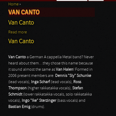
Home
›
Search form
VAN CANTO
You are here
Van Canto
Read more
about Van Canto
Van Canto
Van Canto
a German A cappella Metal band? Never
heard about them…they chose this name because
it sound almost the same as
Van Halen
! Formed in
2006 present members are:
Dennis "Sly" Schunke
(lead vocals),
Inga Scharf
(lead vocals),
Ross
Thompson
(higher rakkatakka vocals),
Stefan
Schmidt
(lower rakkatakka vocals, solo rakkatakka
vocals),
Ingo "Ike" Sterzinger
(bass vocals) and
Bastian Emig
(drums).