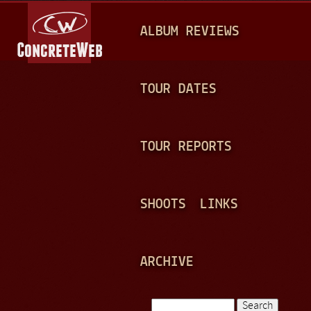
Jump to navigation
M
ALBUM REVIEWS
A
I
N
TOUR DATES
M
E
TOUR REPORTS
N
U
SHOOTS
LINKS
ARCHIVE
Search