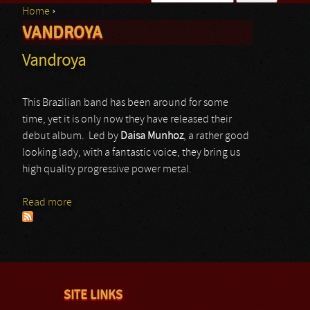
Home
›
Search form
VANDROYA
You are here
Vandroya
This Brazilian band has been around for some
time, yet it is only now they have released their
debut album. Led by
Daisa Munhoz
, a rather good
looking lady, with a fantastic voice, they bring us
high quality progressive power metal.
Read more
about Vandroya
SITE LINKS