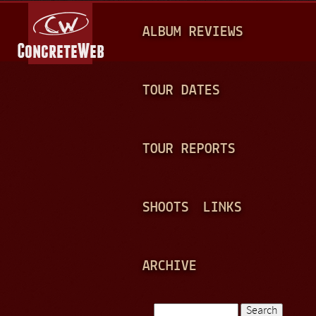
Jump to navigation
M
ALBUM REVIEWS
A
I
N
TOUR DATES
M
E
TOUR REPORTS
N
U
SHOOTS
LINKS
ARCHIVE
Search