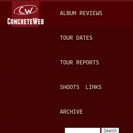
Jump to navigation
M
ALBUM REVIEWS
A
I
N
TOUR DATES
M
E
TOUR REPORTS
N
U
SHOOTS
LINKS
ARCHIVE
Search