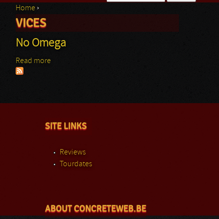
Home
›
Search form
VICES
You are here
No Omega
Read more
about No Omega
SITE LINKS
Reviews
Tourdates
ABOUT CONCRETEWEB.BE