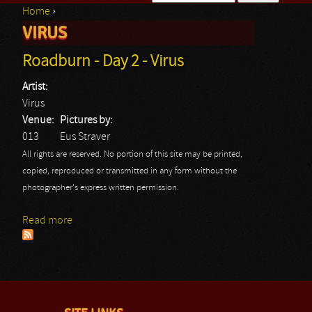
Home
›
Search form
VIRUS
You are here
Roadburn - Day 2 - Virus
Artist:
Virus
Venue:
Pictures by:
013
Eus Straver
All rights are reserved. No portion of this site may be printed,
copied, reproduced or transmitted in any form without the
photographer's express written permission.
Read more
about Roadburn - Day 2 - Virus