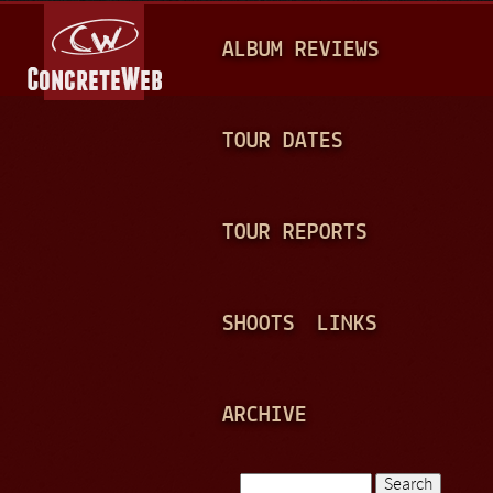
Jump to navigation
M
ALBUM REVIEWS
A
I
N
TOUR DATES
M
E
TOUR REPORTS
N
U
SHOOTS
LINKS
ARCHIVE
Search