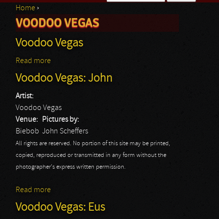
Home
›
Search form
VOODOO VEGAS
You are here
Voodoo Vegas
Read more
about Voodoo Vegas
Voodoo Vegas: John
Artist:
Voodoo Vegas
Venue:
Pictures by:
Biebob
John Scheffers
All rights are reserved. No portion of this site may be printed,
copied, reproduced or transmitted in any form without the
photographer's express written permission.
Read more
about Voodoo Vegas: John
Voodoo Vegas: Eus