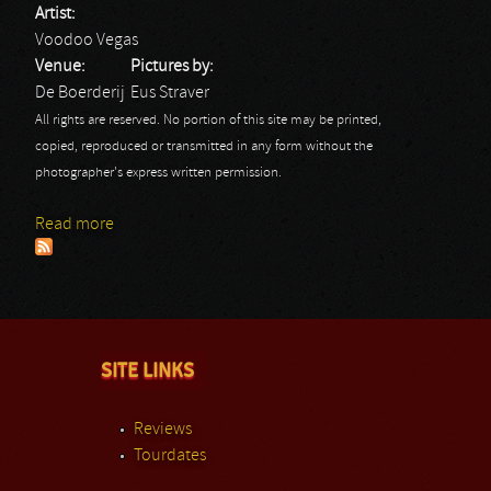
Artist:
Voodoo Vegas
Venue:
Pictures by:
De Boerderij
Eus Straver
All rights are reserved. No portion of this site may be printed,
copied, reproduced or transmitted in any form without the
photographer's express written permission.
Read more
about Voodoo Vegas: Eus
SITE LINKS
Reviews
Tourdates