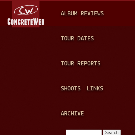
Jump to navigation
M
ALBUM REVIEWS
A
I
N
TOUR DATES
M
E
TOUR REPORTS
N
U
SHOOTS
LINKS
ARCHIVE
Search