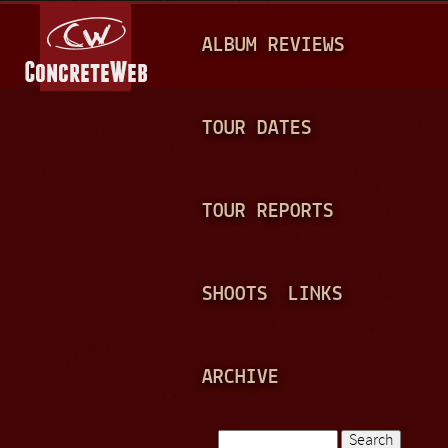
Jump to navigation
M
ALBUM REVIEWS
A
I
N
TOUR DATES
M
E
TOUR REPORTS
N
U
SHOOTS
LINKS
ARCHIVE
Search