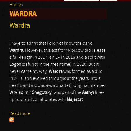
Home
›
Search form
WARDRA
You are here
Wardra
I have to admit that I did not know the band
Wardra
. However, this act from Moscow did release
a full-length in 2017, an EP in 2018 and a split with
Logos
(defunct in the meantime) in 2020. But it
never came my way.
Wardra
was formed as a duo
in 2016 and evolved throughout the years into a
‘real’ band (nowadays a quartet). Original member
W
(
Vladimir Snegotsky
) was part of the
Aethyr
line-
up too, and collaborates with
Majestat
.
Read more
about Wardra