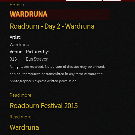
Home
›
Search form
WARDRUNA
You are here
Roadburn - Day 2 - Wardruna
Artist:
Wardruna
Venue:
Pictures by:
013
Eus Straver
All rights are reserved. No portion of this site may be printed,
copied, reproduced or transmitted in any form without the
photographer's express written permission.
Read more
about Roadburn - Day 2 - Wardruna
Roadburn Festival 2015
Read more
about Roadburn Festival 2015
Wardruna