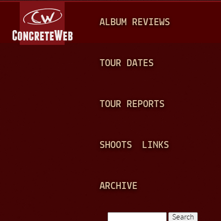
Jump to navigation
M
ALBUM REVIEWS
A
I
N
TOUR DATES
M
E
TOUR REPORTS
N
U
SHOOTS
LINKS
ARCHIVE
Search