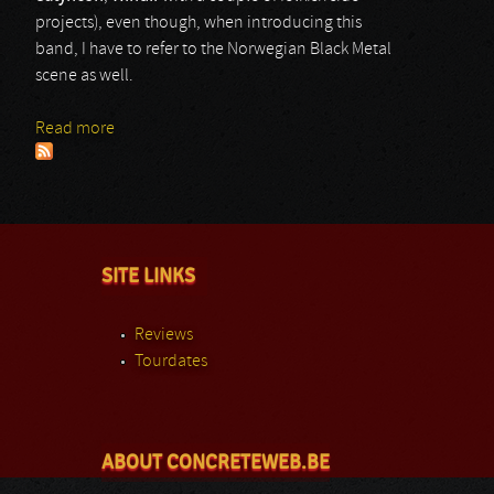
projects), even though, when introducing this
band, I have to refer to the Norwegian Black Metal
scene as well.
Read more
about Wardruna
SITE LINKS
Reviews
Tourdates
ABOUT CONCRETEWEB.BE