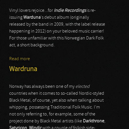
Vinyl lovers rejoice...for
Indie Recordings
is re-
issuing
Warduna
's debut album (originally
released by the band in 2009, with the label release
happening in 2012) on your beloved music carrier!
For those unfamiliar with this Norwegian Dark Folk
act, a short background.
Read more
about Wardruna
Wardruna
Norway has always been one of my
elected
countries when it comes to so-called Nordic-styled
Black Metal, of course, yet also when talking about
whipping, possessing Traditional Folk Music. I’m
not only referring to, for example, some of the
project done by Black Metal artists (like
Darkthrone
,
Satyricon
,
Windir
with a couple of folkish side-