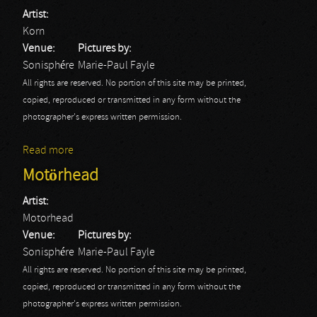
Artist:
Korn
Venue:
Pictures by:
Sonisphére
Marie-Paul Fayle
All rights are reserved. No portion of this site may be printed,
copied, reproduced or transmitted in any form without the
photographer's express written permission.
Read more
about Korn
Motörhead
Artist:
Motorhead
Venue:
Pictures by:
Sonisphére
Marie-Paul Fayle
All rights are reserved. No portion of this site may be printed,
copied, reproduced or transmitted in any form without the
photographer's express written permission.