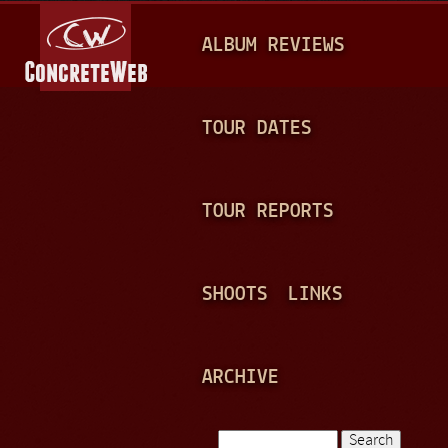
Jump to navigation
M
ALBUM REVIEWS
A
I
N
TOUR DATES
M
E
TOUR REPORTS
N
U
SHOOTS
LINKS
ARCHIVE
Search