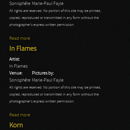
Sonisphére
Marie-Paul Fayle
All rights are reserved. No portion of this site may be printed,
copied, reproduced or transmitted in any form without the
photographer's express written permission.
Read more
about Slayer
In Flames
Artist:
In Flames
Venue:
Pictures by:
Sonisphére
Marie-Paul Fayle
All rights are reserved. No portion of this site may be printed,
copied, reproduced or transmitted in any form without the
photographer's express written permission.
Read more
about In Flames
Korn