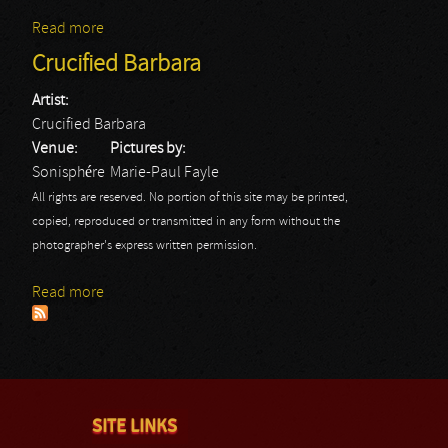
Read more
about Motörhead
Crucified Barbara
Artist:
Crucified Barbara
Venue:
Pictures by:
Sonisphére
Marie-Paul Fayle
All rights are reserved. No portion of this site may be printed,
copied, reproduced or transmitted in any form without the
photographer's express written permission.
Read more
about Crucified Barbara
SITE LINKS