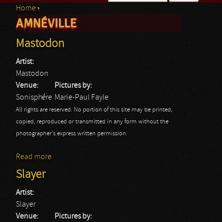
Home
›
Search form
AMNÉVILLE
You are here
Mastodon
Artist:
Mastodon
Venue:
Pictures by:
Sonisphére
Marie-Paul Fayle
All rights are reserved. No portion of this site may be printed,
copied, reproduced or transmitted in any form without the
photographer's express written permission.
Read more
about Mastodon
Slayer
Artist:
Slayer
Venue:
Pictures by: