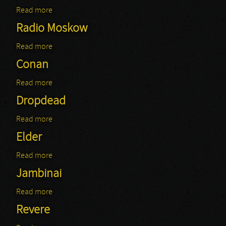
Read more
about Channel Zero: Club69 - Christophe
Radio Moskow
Read more
about Radio Moskow
Conan
Read more
about Conan
Dropdead
Read more
about Dropdead
Elder
Read more
about Elder
Jambinai
Read more
about Jambinai
Revere