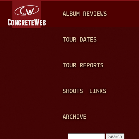
Jump to navigation
M
ALBUM REVIEWS
A
I
N
TOUR DATES
M
E
TOUR REPORTS
N
U
SHOOTS
LINKS
ARCHIVE
Search