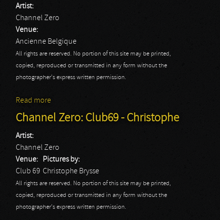
Artist:
Channel Zero
Venue:
Ancienne Belgique
All rights are reserved. No portion of this site may be printed,
copied, reproduced or transmitted in any form without the
photographer's express written permission.
Read more
about Channel Zero: AB - Elsie
Channel Zero: Club69 - Christophe
Artist:
Channel Zero
Venue:
Pictures by:
Club 69
Christophe Brysse
All rights are reserved. No portion of this site may be printed,
copied, reproduced or transmitted in any form without the
photographer's express written permission.