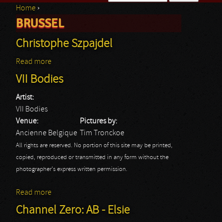
Home
›
Search form
BRUSSEL
You are here
Christophe Szpajdel
Read more
about Christophe Szpajdel
VII Bodies
Artist:
VII Bodies
Venue:
Pictures by:
Ancienne Belgique
Tim Tronckoe
All rights are reserved. No portion of this site may be printed,
copied, reproduced or transmitted in any form without the
photographer's express written permission.
Read more
about VII Bodies
Channel Zero: AB - Elsie