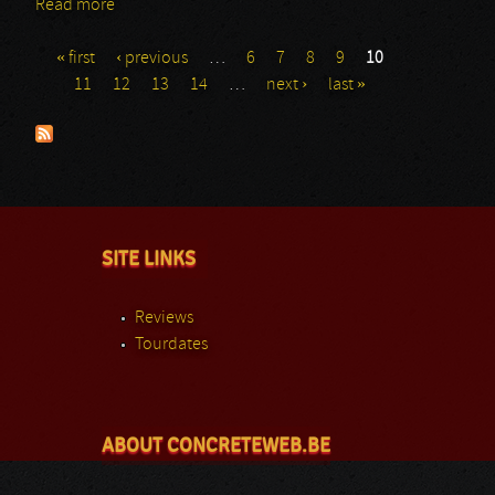
Read more
about Revere
« first
‹ previous
…
6
7
8
9
10
Pages
11
12
13
14
…
next ›
last »
SITE LINKS
Reviews
Tourdates
ABOUT CONCRETEWEB.BE