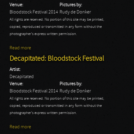
Venue:
Pictures by:
Bloodstock Festival 2014
Rudy de Donker
All rights are reserved. No portion of this site may be printed,
copied, reproduced or transmitted in any form without the
photographer's express written permission.
Read more
about Emperor: Bloodstock Festival
Decapitated: Bloodstock Festival
Artist:
Decapitated
Venue:
Pictures by:
Bloodstock Festival 2014
Rudy de Donker
All rights are reserved. No portion of this site may be printed,
copied, reproduced or transmitted in any form without the
photographer's express written permission.
Read more
about Decapitated: Bloodstock Festival