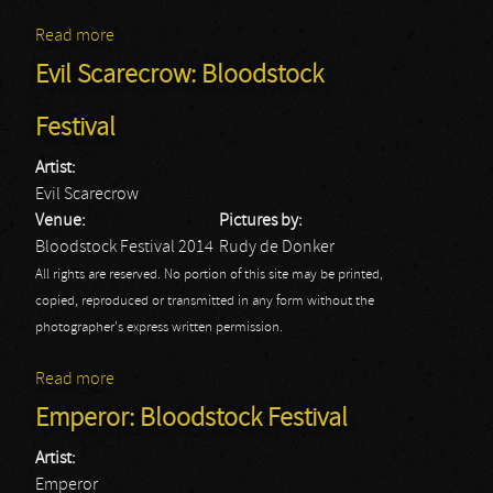
Read more
about Lacuna Coil: Bloodstock Festival
Evil Scarecrow: Bloodstock
Festival
Artist:
Evil Scarecrow
Venue:
Pictures by:
Bloodstock Festival 2014
Rudy de Donker
All rights are reserved. No portion of this site may be printed,
copied, reproduced or transmitted in any form without the
photographer's express written permission.
Read more
about Evil Scarecrow: Bloodstock Festival
Emperor: Bloodstock Festival
Artist:
Emperor