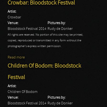
Crowbar: Bloodstock Festival
Artist:
Crowbar
Venue:
Pictures by:
Bloodstock Festival 2014
Rudy de Donker
All rights are reserved. No portion of this site may be printed,
copied, reproduced or transmitted in any form without the
photographer's express written permission.
Read more
about Crowbar: Bloodstock Festival
Children Of Bodom: Bloodstock
Festival
Artist:
Children Of Bodom
Venue:
Pictures by:
Bloodstock Festival 2014
Rudy de Donker