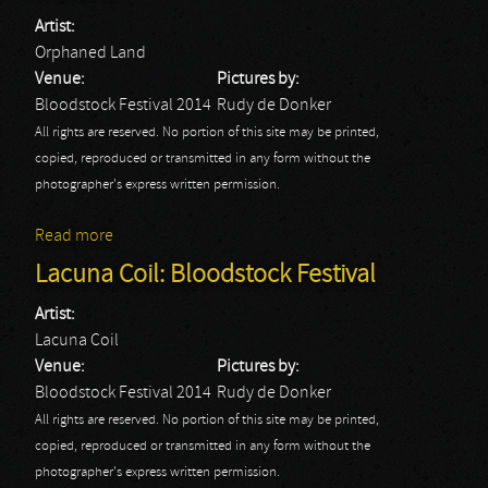
Artist:
Orphaned Land
Venue:
Pictures by:
Bloodstock Festival 2014
Rudy de Donker
All rights are reserved. No portion of this site may be printed,
copied, reproduced or transmitted in any form without the
photographer's express written permission.
Read more
about Orphaned Land: Bloodstock Festival
Lacuna Coil: Bloodstock Festival
Artist:
Lacuna Coil
Venue:
Pictures by:
Bloodstock Festival 2014
Rudy de Donker
All rights are reserved. No portion of this site may be printed,
copied, reproduced or transmitted in any form without the
photographer's express written permission.