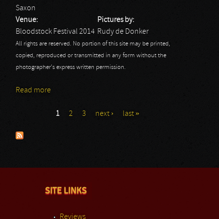
Saxon
Venue:
Pictures by:
Bloodstock Festival 2014
Rudy de Donker
All rights are reserved. No portion of this site may be printed,
copied, reproduced or transmitted in any form without the
photographer's express written permission.
Read more
about Saxon: Bloodstock Festival
1
2
3
next ›
last »
Pages
SITE LINKS
Reviews