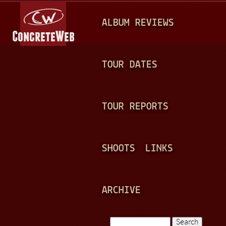
Jump to navigation
M
ALBUM REVIEWS
A
I
N
TOUR DATES
M
E
TOUR REPORTS
N
U
SHOOTS
LINKS
ARCHIVE
Search