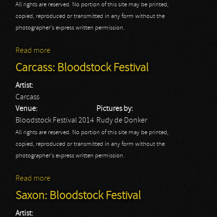
All rights are reserved. No portion of this site may be printed,
copied, reproduced or transmitted in any form without the
photographer's express written permission.
Read more
about Children Of Bodom: Bloodstock Festival
Carcass: Bloodstock Festival
Artist:
Carcass
Venue:
Pictures by:
Bloodstock Festival 2014
Rudy de Donker
All rights are reserved. No portion of this site may be printed,
copied, reproduced or transmitted in any form without the
photographer's express written permission.
Read more
about Carcass: Bloodstock Festival
Saxon: Bloodstock Festival
Artist: