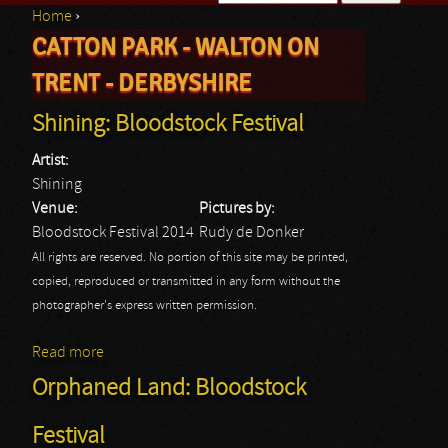
Home
›
Search form
CATTON PARK - WALTON ON
You are here
TRENT - DERBYSHIRE
Shining: Bloodstock Festival
Artist:
Shining
Venue:
Pictures by:
Bloodstock Festival 2014
Rudy de Donker
All rights are reserved. No portion of this site may be printed,
copied, reproduced or transmitted in any form without the
photographer's express written permission.
Read more
about Shining: Bloodstock Festival
Orphaned Land: Bloodstock
Festival