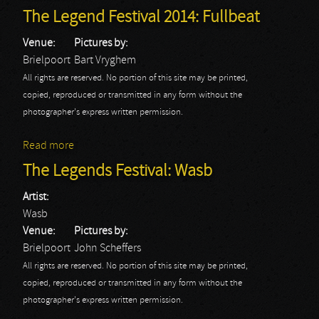
The Legend Festival 2014: Fullbeat
Venue:
Pictures by:
Brielpoort
Bart Vryghem
All rights are reserved. No portion of this site may be printed,
copied, reproduced or transmitted in any form without the
photographer's express written permission.
Read more
about The Legend Festival 2014: Fullbeat
The Legends Festival: Wasb
Artist:
Wasb
Venue:
Pictures by:
Brielpoort
John Scheffers
All rights are reserved. No portion of this site may be printed,
copied, reproduced or transmitted in any form without the
photographer's express written permission.