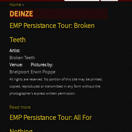
Home
›
Search form
DEINZE
You are here
EMP Persistance Tour: Broken
Teeth
Artist:
Broken Teeth
Venue:
Pictures by:
Brielpoort
Erwin Poppe
All rights are reserved. No portion of this site may be printed,
copied, reproduced or transmitted in any form without the
photographer's express written permission.
Read more
about EMP Persistance Tour: Broken Teeth
EMP Persistance Tour: All For