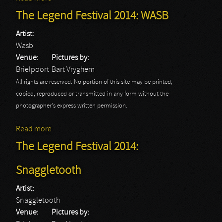
The Legend Festival 2014: WASB
Artist:
Wasb
Venue:
Pictures by:
Brielpoort
Bart Vryghem
All rights are reserved. No portion of this site may be printed,
copied, reproduced or transmitted in any form without the
photographer's express written permission.
Read more
about The Legend Festival 2014: WASB
The Legend Festival 2014:
Snaggletooth
Artist:
Snaggletooth
Venue:
Pictures by: