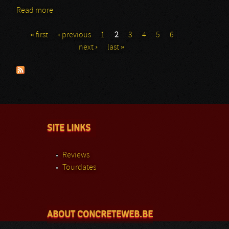
Read more
about The Legends Festival: Wasb
« first
‹ previous
1
2
3
4
5
6
Pages
next ›
last »
SITE LINKS
Reviews
Tourdates
ABOUT CONCRETEWEB.BE