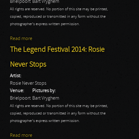
Brielpoort
Bart Vryghem
All rights are reserved. No portion of this site may be printed,
copied, reproduced or transmitted in any form without the
photographer's express written permission.
Read more
about The Legend Festival 2014: Snaggletooth
The Legend Festival 2014: Rosie
Never Stops
Artist:
Rosie Never Stops
Venue:
Pictures by:
Brielpoort
Bart Vryghem
All rights are reserved. No portion of this site may be printed,
copied, reproduced or transmitted in any form without the
photographer's express written permission.
Read more
about The Legend Festival 2014: Rosie Never Stops