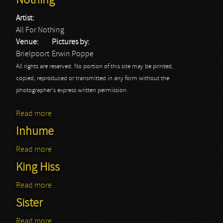
Nothing
Artist:
All For Nothing
Venue:
Pictures by:
Brielpoort
Erwin Poppe
All rights are reserved. No portion of this site may be printed,
copied, reproduced or transmitted in any form without the
photographer's express written permission.
Read more
about EMP Persistance Tour: All For Nothing
Inhume
Read more
about Inhume
King Hiss
Read more
about King Hiss
Sister
Read more
about Sister