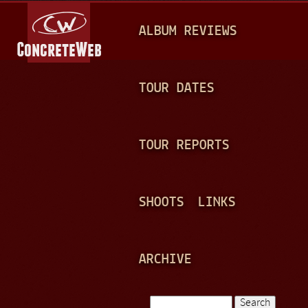
Jump to navigation
M
ALBUM REVIEWS
A
I
N
TOUR DATES
M
E
TOUR REPORTS
N
U
SHOOTS
LINKS
ARCHIVE
Search