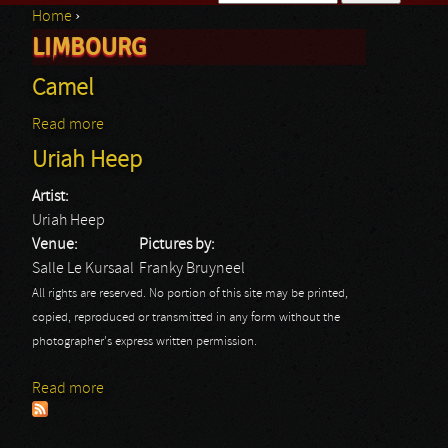
Home
›
Search form
LIMBOURG
You are here
Camel
Read more
about Camel
Uriah Heep
Artist:
Uriah Heep
Venue:
Pictures by:
Salle Le Kursaal
Franky Bruyneel
All rights are reserved. No portion of this site may be printed,
copied, reproduced or transmitted in any form without the
photographer's express written permission.
Read more
about Uriah Heep