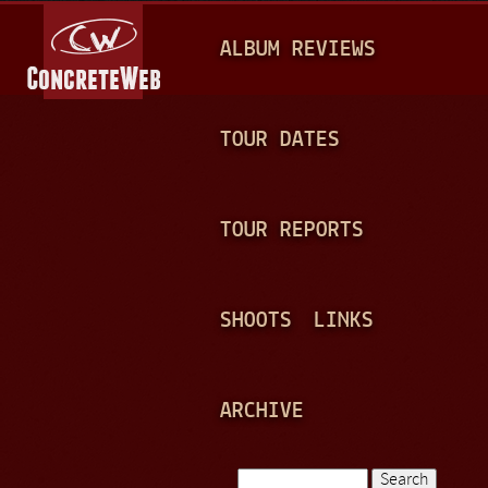
Jump to navigation
M
ALBUM REVIEWS
A
I
N
TOUR DATES
M
E
TOUR REPORTS
N
U
SHOOTS
LINKS
ARCHIVE
Search