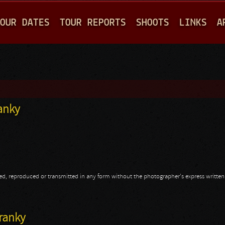
Jump to navigation
OUR DATES
TOUR REPORTS
SHOOTS
LINKS
A
ranky
opied, reproduced or transmitted in any form without the photographer's express writte
ranky
Franky