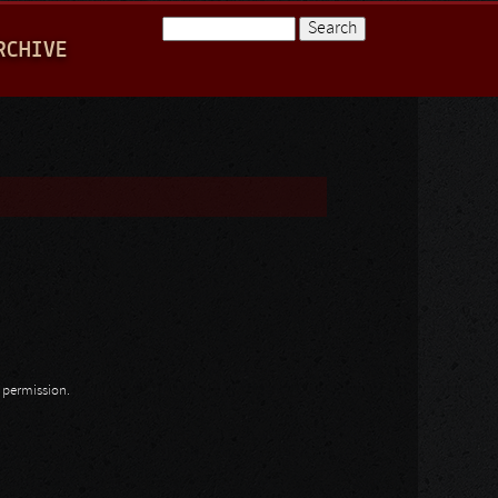
Search
RCHIVE
Search form
n permission.