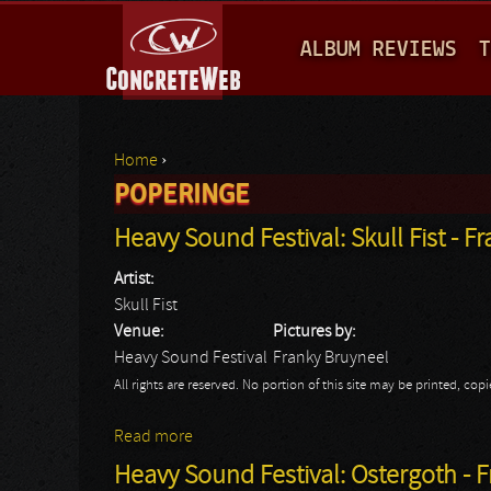
M
ALBUM REVIEWS
T
A
I
N
Home
›
M
POPERINGE
You are here
E
Heavy Sound Festival: Skull Fist - F
N
Artist:
U
Skull Fist
Venue:
Pictures by:
Heavy Sound Festival
Franky Bruyneel
All rights are reserved. No portion of this site may be printed, c
Read more
about Heavy Sound Festival: Skull Fist - F
Heavy Sound Festival: Ostergoth - 