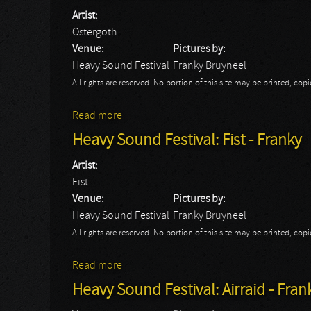
Artist:
Ostergoth
Venue:
Pictures by:
Heavy Sound Festival
Franky Bruyneel
All rights are reserved. No portion of this site may be printed, c
Read more
about Heavy Sound Festival: Ostergoth - 
Heavy Sound Festival: Fist - Franky
Artist:
Fist
Venue:
Pictures by:
Heavy Sound Festival
Franky Bruyneel
All rights are reserved. No portion of this site may be printed, c
Read more
about Heavy Sound Festival: Fist - Franky
Heavy Sound Festival: Airraid - Fran