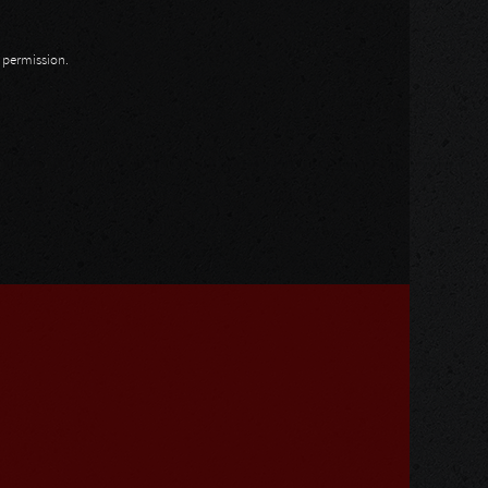
n permission.