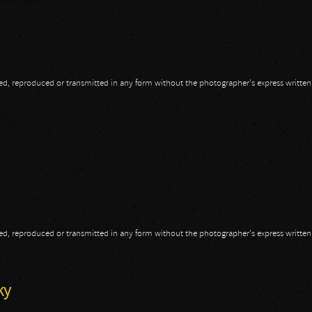
opied, reproduced or transmitted in any form without the photographer's express writte
Franky
opied, reproduced or transmitted in any form without the photographer's express writte
ky