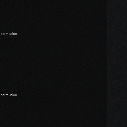
n permission.
n permission.