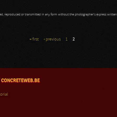
opied, reproduced or transmitted in any form without the photographer's express writte
nky
« first
‹ previous
1
2
 CONCRETEWEB.BE
orial