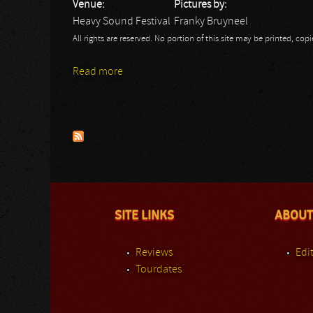
Venue:
Pictures by:
Heavy Sound Festival
Franky Bruyneel
All rights are reserved. No portion of this site may be printed, c
Read more
about Heavy Sound Festival: Airraid - Fra
Pages
SITE LINKS
ABOUT
Reviews
Edit
Tourdates