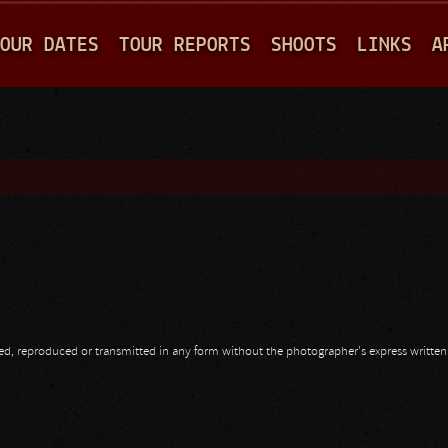
Jump to navigation
OUR DATES
TOUR REPORTS
SHOOTS
LINKS
A
opied, reproduced or transmitted in any form without the photographer's express writte