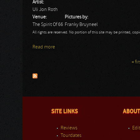
Artist:
Uli Jon Roth
Venue:
Pictures by:
The Spirit Of 66
Franky Bruyneel
All rights are reserved. No portion of this site may be printed, c
Read more
about Uli Jon Roth
« fir
Pages
SITE LINKS
ABOUT
Reviews
Edit
Tourdates