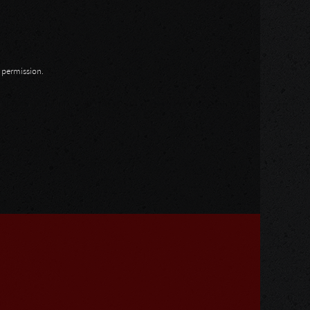
n permission.