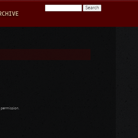
Search
RCHIVE
Search form
n permission.