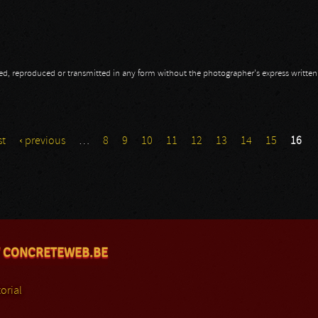
opied, reproduced or transmitted in any form without the photographer's express writte
st
‹ previous
…
8
9
10
11
12
13
14
15
16
 CONCRETEWEB.BE
orial