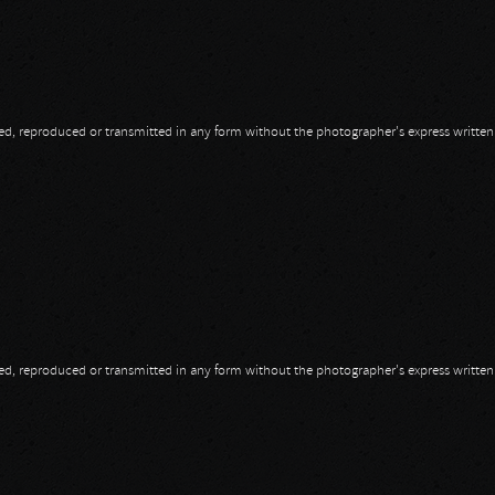
opied, reproduced or transmitted in any form without the photographer's express writte
opied, reproduced or transmitted in any form without the photographer's express writte