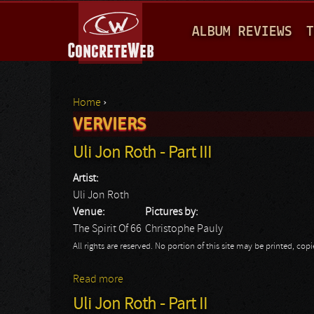
M
ALBUM REVIEWS
T
A
I
N
Home
›
M
VERVIERS
You are here
E
Uli Jon Roth - Part III
N
Artist:
U
Uli Jon Roth
Venue:
Pictures by:
The Spirit Of 66
Christophe Pauly
All rights are reserved. No portion of this site may be printed, c
Read more
about Uli Jon Roth - Part III
Uli Jon Roth - Part II