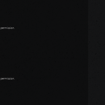
n permission.
n permission.