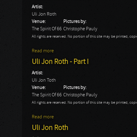
Artist:
Uli Jon Roth
Venue:
Pictures by:
The Spirit Of 66
Christophe Pauly
All rights are reserved. No portion of this site may be printed, c
Read more
about Uli Jon Roth - Part II
Uli Jon Roth - Part I
Artist:
Uli Jon Toth
Venue:
Pictures by:
The Spirit Of 66
Christophe Pauly
All rights are reserved. No portion of this site may be printed, c
Read more
about Uli Jon Roth - Part I
Uli Jon Roth