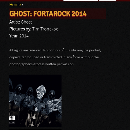
Home
›
Search form
GHOST: FORTAROCK 2014
You are here
Artist:
Ghost
Pictures by:
Tim Tronckoe
Year:
2014
All rights are reserved. No portion of this site may be printed,
copied, reproduced or transmitted in any form without the
photographer's express written permission.