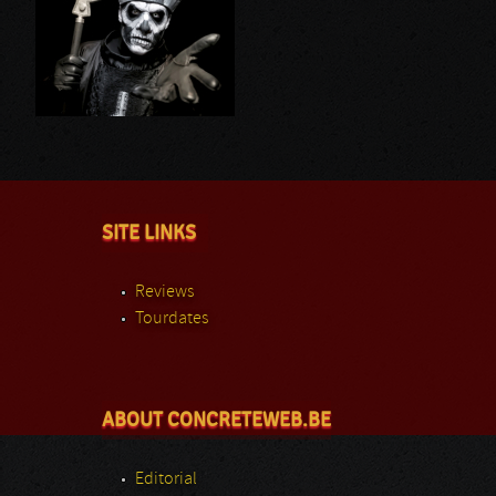
SITE LINKS
Reviews
Tourdates
ABOUT CONCRETEWEB.BE
Editorial