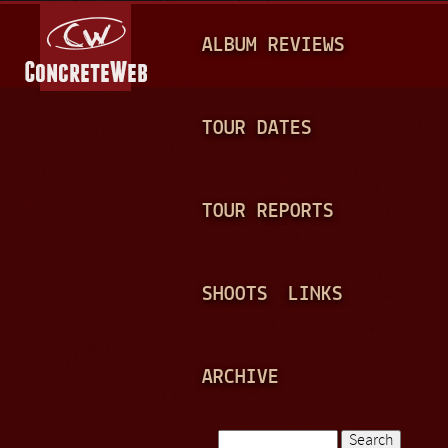
Jump to navigation
M
ALBUM REVIEWS
A
I
N
TOUR DATES
M
E
TOUR REPORTS
N
U
SHOOTS
LINKS
ARCHIVE
Search