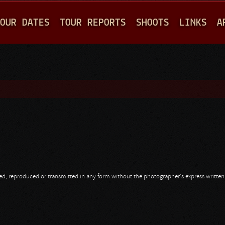
Jump to navigation
OUR DATES
TOUR REPORTS
SHOOTS
LINKS
A
opied, reproduced or transmitted in any form without the photographer's express writte