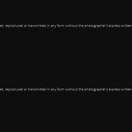
opied, reproduced or transmitted in any form without the photographer's express writte
opied, reproduced or transmitted in any form without the photographer's express writte