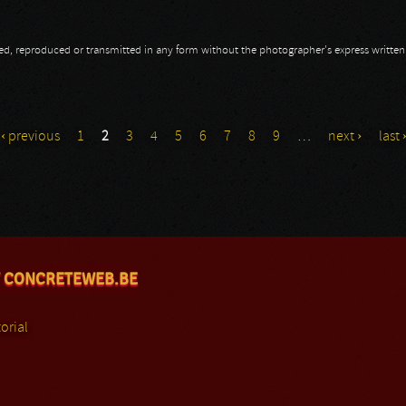
opied, reproduced or transmitted in any form without the photographer's express writte
‹ previous
1
2
3
4
5
6
7
8
9
…
next ›
last 
 CONCRETEWEB.BE
orial