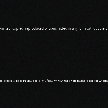
be printed, copied, reproduced or transmitted in any form without the
opied, reproduced or transmitted in any form without the photographer's express writte