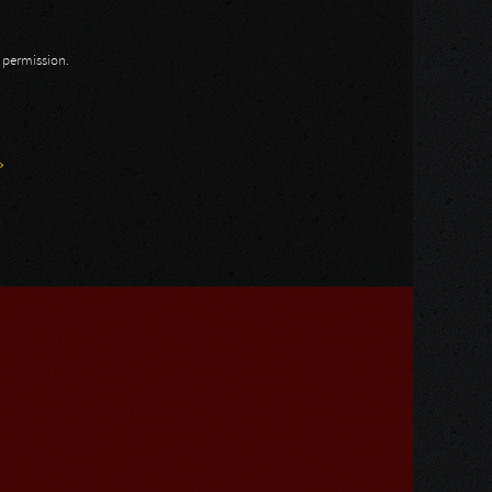
n permission.
»