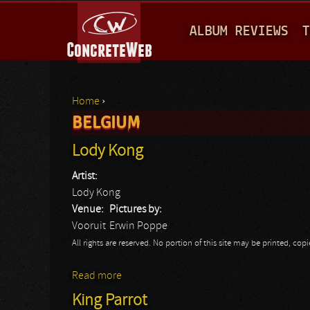
M
ALBUM REVIEWS
T
A
I
N
Home
›
M
BELGIUM
You are here
E
Lody Kong
N
Artist:
U
Lody Kong
Venue:
Pictures by:
Vooruit
Erwin Poppe
All rights are reserved. No portion of this site may be printed, c
Read more
about Lody Kong
King Parrot