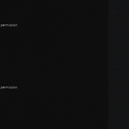
n permission.
n permission.