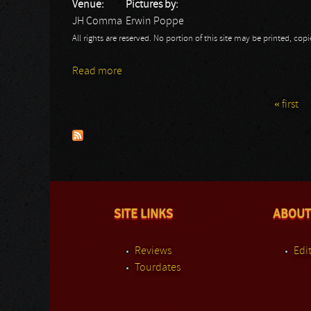
Venue:
Pictures by:
JH Comma
Erwin Poppe
All rights are reserved. No portion of this site may be printed, c
Read more
about Citizinsane
« first
Pages
SITE LINKS
ABOUT
Reviews
Edit
Tourdates