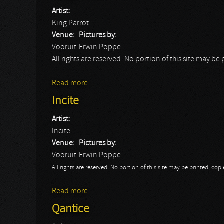
Artist:
King Parrot
Venue:
Pictures by:
Vooruit
Erwin Poppe
All rights are reserved. No portion of this site may 
Read more
about King Parrot
Incite
Artist:
Incite
Venue:
Pictures by:
Vooruit
Erwin Poppe
All rights are reserved. No portion of this site may be printed, c
Read more
about Incite
Qantice