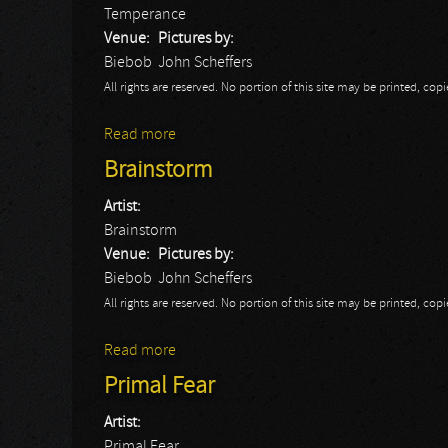
Temperance
Venue:
Pictures by:
Biebob
John Scheffers
All rights are reserved. No portion of this site may be printed, c
Read more
about Temperance
Brainstorm
Artist:
Brainstorm
Venue:
Pictures by:
Biebob
John Scheffers
All rights are reserved. No portion of this site may be printed, c
Read more
about Brainstorm
Primal Fear
Artist:
Primal Fear