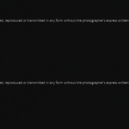
opied, reproduced or transmitted in any form without the photographer's express writte
opied, reproduced or transmitted in any form without the photographer's express writte