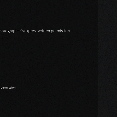
 photographer's express written permission.
n permission.