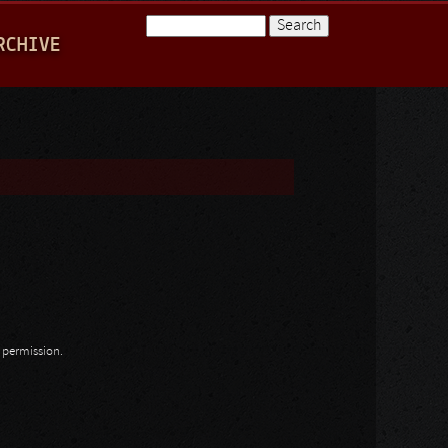
Search
RCHIVE
Search form
n permission.