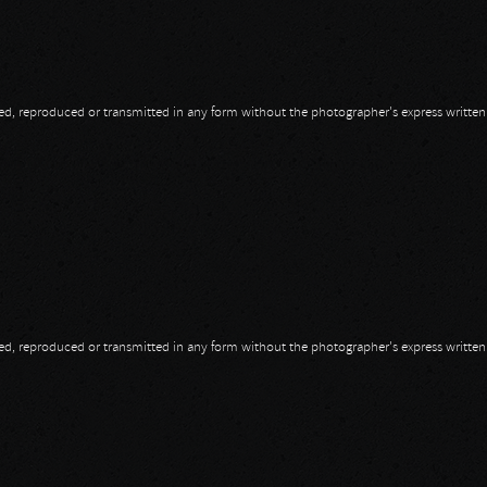
opied, reproduced or transmitted in any form without the photographer's express writte
opied, reproduced or transmitted in any form without the photographer's express writte