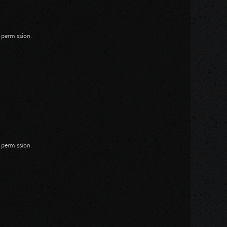
n permission.
n permission.