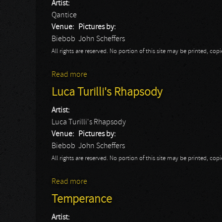
Artist:
Qantice
Venue:
Pictures by:
Biebob
John Scheffers
All rights are reserved. No portion of this site may be printed, c
Read more
about Qantice
Luca Turilli's Rhapsody
Artist:
Luca Turilli's Rhapsody
Venue:
Pictures by:
Biebob
John Scheffers
All rights are reserved. No portion of this site may be printed, c
Read more
about Luca Turilli's Rhapsody
Temperance
Artist: