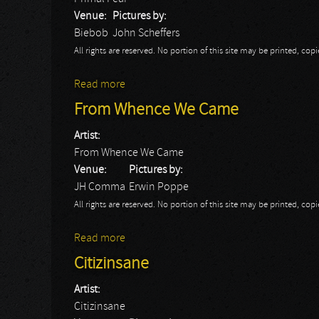
Venue:
Pictures by:
Biebob
John Scheffers
All rights are reserved. No portion of this site may be printed, c
Read more
about Primal Fear
From Whence We Came
Artist:
From Whence We Came
Venue:
Pictures by:
JH Comma
Erwin Poppe
All rights are reserved. No portion of this site may be printed, c
Read more
about From Whence We Came
Citizinsane
Artist:
Citizinsane