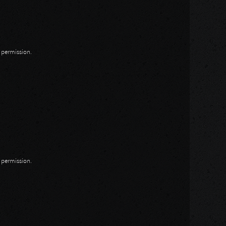
n permission.
n permission.