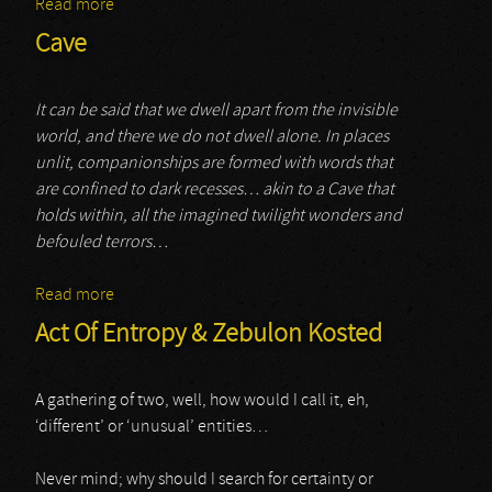
Read more
about Blacnk
Cave
It can be said that we dwell apart from the invisible
world, and there we do not dwell alone. In places
unlit, companionships are formed with words that
are confined to dark recesses… akin to a Cave that
holds within, all the imagined twilight wonders and
befouled terrors…
Read more
about Cave
Act Of Entropy & Zebulon Kosted
A gathering of two, well, how would I call it, eh,
‘different’ or ‘unusual’ entities…
Never mind; why should I search for certainty or