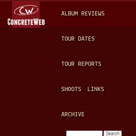
Jump to navigation
M
ALBUM REVIEWS
A
I
N
TOUR DATES
M
E
TOUR REPORTS
N
U
SHOOTS
LINKS
ARCHIVE
Search