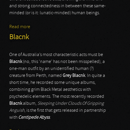
and strong connectedness in between these same-
minded (or is it: lunatic-minded) human beings.
Read more
about Ar'lyxkq'wr
Blacnk
One of Australia’s most characteristic acts must be
Blacnk
(no, this ‘name’ has not been misspelled), a
one-man outfit by an unidentified human (?)
creature from Perth, named
Grey Blacnk
. In quite a
short time, he recorded some unique albums,
combining grim Black Metal aesthetics with
psychedelic elements. The most recently recorded
Blacnk
album,
Sleeping Under Clouds Of Gripping
Anguish
, is the first that gets released in partnership
with
Centipede Abyss
.