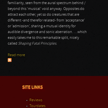
familiarity, seen from the aural spectrum behind /
beyond this ‘musical’ void anyway. Opposites do
attract each other, yet so do creatures that are
different -and therefor related- from ‘acceptance’
or ‘admission’, sharing a mutual identity for
audible divergence and sonic aberration. …which
easily takes me to this remarkable split, nicely
called
Shaping Fatal Principles
.
Read more
about Act Of Entropy & Zebulon Kosted
SITE LINKS
Reviews
Tourdates