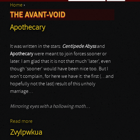
Home
›
Search form
THE AVANT-VOID
You are here
Apothecary
It was written in the stars:
Centipede Abyss
and
Apothecary
were meant to join forces sooner or
later. I am glad that it is not that much ‘later’, even
though ‘sooner’ would have been nice too. But I
won’t complain, for here we have it: the first (…and
hopefully not the last) result of this unholy
marriage…
Mirroring eyes with a hollowing moth…
Read more
about Apothecary
Zvylpwkua