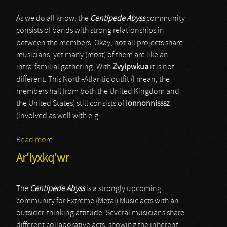
As we do all know, the
Centipede Abyss
community
consists of bands with strong relationships in
between the members. Okay, not all projects share
musicians, yet many (most) of them are like an
intra-familial gathering. With
Zvylpwkua
it is not
different. This North-Atlantic outfit (I mean, the
members hail from both the United Kingdom and
the United States) still consists of
Ionnonnisssz
(involved as well with e.g.
Read more
about Zvylpwkua
Ar'lyxkq'wr
The
Centipede Abyss
is a strongly upcoming
community for Extreme (Metal) Music acts with an
outsider-thinking attitude. Several musicians share
different collaborative acts, showing the inherent