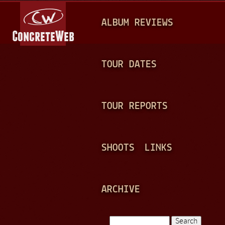
Jump to navigation
M
ALBUM REVIEWS
A
I
N
TOUR DATES
M
E
TOUR REPORTS
N
U
SHOOTS
LINKS
ARCHIVE
Search