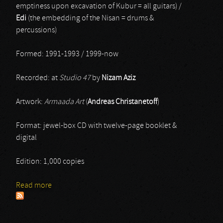
emptiness upon excavation of Kubur = all guitars) /
Edi
(the embedding of the Nisan = drums &
percussions)
Formed: 1991-1993 / 1999-now
Recorded: at
Studio 47
by
Nizam Aziz
Artwork:
Armaada Art
(
Andreas Christanetoff
)
Format: jewel-box CD with twelve-page booklet &
digital
Edition: 1,000 copies
Read more
about Vrykolakas