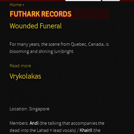
Home
›
Search form
FUTHARK RECORDS
You are here
Wounded Funeral
For many years, the scene from Quebec, Canada, is
blooming and shining (un)bright.
Read more
about Wounded Funeral
Vrykolakas
Location: Singapore
Members:
Andi
(the talking that accompanies the
dead into the Lahad = lead vocals) /
Khairil
(the