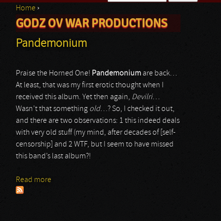
Home
›
Search form
GODZ OV WAR PRODUCTIONS
You are here
Pandemonium
Praise the Horned One!
Pandemonium
are back…
At least, that was my first erotic thought when I
received this album. Yet then again,
Devilri
…
Wasn’t that something
old
…? So, I checked it out,
and there are two observations: 1 this indeed deals
with very old stuff (my mind, after decades of [self-
censorship] and 2 WTF, but I seem to have missed
this band’s last album?!
Read more
about Pandemonium