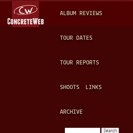
Jump to navigation
M
ALBUM REVIEWS
A
I
N
TOUR DATES
M
E
TOUR REPORTS
N
U
SHOOTS
LINKS
ARCHIVE
Search