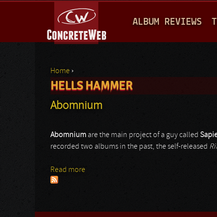
M
ALBUM REVIEWS
T
A
I
N
Home
›
M
HELLS HAMMER
You are here
E
Abomnium
N
U
Abomnium
are the main project of a guy called
Sapi
recorded two albums in the past, the self-released
Ri
Read more
about Abomnium