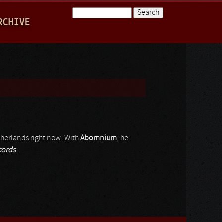
Search
RCHIVE
Search form
therlands right now. With
Abomnium
, he
ords
.