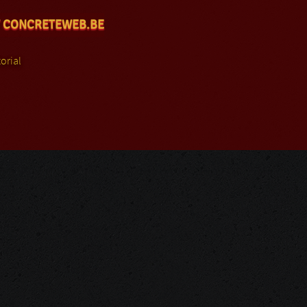
 CONCRETEWEB.BE
orial