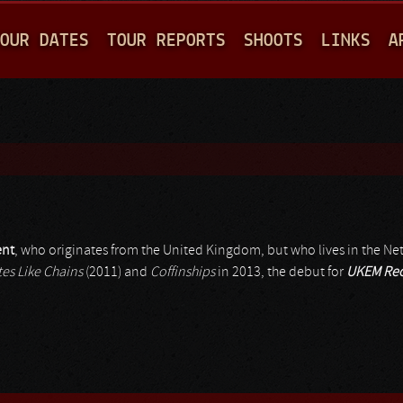
Jump to navigation
OUR DATES
TOUR REPORTS
SHOOTS
LINKS
A
ent
, who originates from the United Kingdom, but who lives in the Ne
tes Like Chains
(2011) and
Coffinships
in 2013, the debut for
UKEM Rec