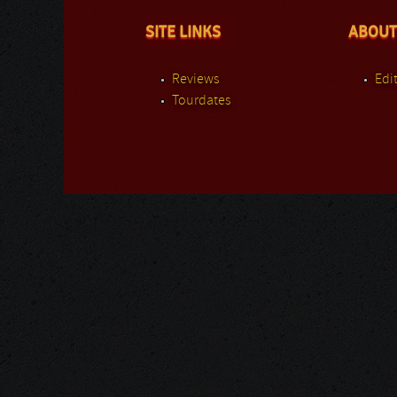
SITE LINKS
ABOUT
Reviews
Edit
Tourdates