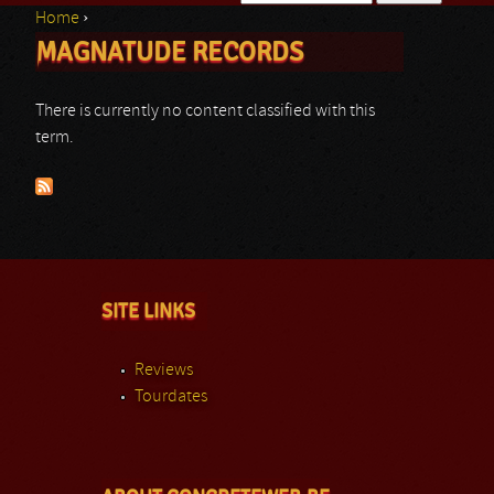
Home
›
Search form
MAGNATUDE RECORDS
You are here
There is currently no content classified with this
term.
SITE LINKS
Reviews
Tourdates