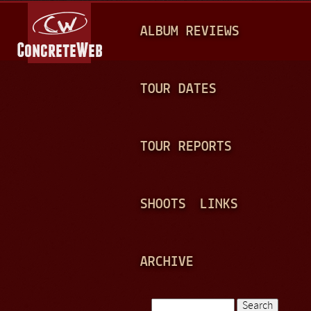
Jump to navigation
M
ALBUM REVIEWS
A
I
N
TOUR DATES
M
E
TOUR REPORTS
N
U
SHOOTS
LINKS
ARCHIVE
Search