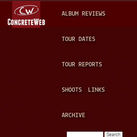
Jump to navigation
M
ALBUM REVIEWS
A
I
N
TOUR DATES
M
E
TOUR REPORTS
N
U
SHOOTS
LINKS
ARCHIVE
Search