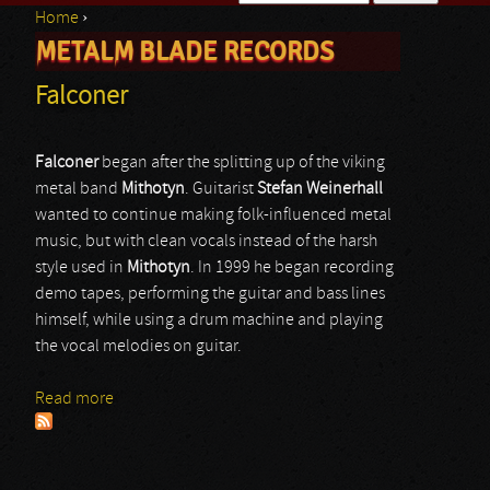
Home
›
Search form
METALM BLADE RECORDS
You are here
Falconer
Falconer
began after the splitting up of the viking
metal band
Mithotyn
. Guitarist
Stefan
Weinerhall
wanted to continue making folk-influenced metal
music, but with clean vocals instead of the harsh
style used in
Mithotyn
. In 1999 he began recording
demo tapes, performing the guitar and bass lines
himself, while using a drum machine and playing
the vocal melodies on guitar.
Read more
about Falconer