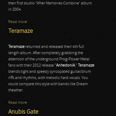
their first studio ‘Wher Memories Combine’ album
in 2004.
Read more
about Cea Serin
Teramaze
Teramaze
returned and released their 4th full
length album. After completely grabbing the
attention of the underground Prog-Power Metal
fans with their 2012 release “
AnhedoniA
.”
Teramaze
blends tight and speedy syncopated guitar/drum
riffs and rhythms, with melodic hard vocals. You
could compare this style with bands like Dream
theather.
Read more
about Teramaze
Anubis Gate