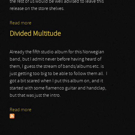
the rest of us would be well advised to leave this
release on the store shelves.
Read more
about Fred Colombo
Divided Multitude
Already the fifth studio album for this Norwegian
band, but I admit never before having heard of
them, I guess the stream of bands/albums etc. is
just getting too big to be able to follow them all. I
got a bit scared when I put this album on, and it
started with some flamenco guitar and handclap,
but that was just the intro.
Read more
about Divided Multitude