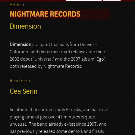
Home
›
Search form
NIGHTMARE RECORDS
You are here
Dimension
Dimension
is a band that hails from Denver –
Colorado, and this is their third release after their
2002 debut ‘Universal’ and the 2007 album ‘Ego’,
both released by Nightmare Records.
Read more
about Dimension
Cea Serin
An album that contains only 5 tracks, and has total
playing time of just over 47 minutes is quite
unusual. The band already exists since 1997, and
has previously released some demo’s and finally