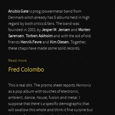
Anubis Gate
is prog/powermetal band from
Denmark witch already has 5 albums held in high
regard by both critics & fans. The band was
founded in 2001 by
Jesper M
.
Jensen
and
Morten
Sørensen
,
Torben Askholm
and with the aid of old
friends
Henrik Fevre
and
Kim Olesen.
Together,
these chaps have made some solid records.
Read more
about Anubis Gate
Fred Colombo
This is real shit. The promo sheet reports
Memoria
as a pop album with touches of electronic,
ambient, dance, house, fusion and metal. I
suppose that there's a specific demographic that
will swallow this whole and think it fine cuisine but