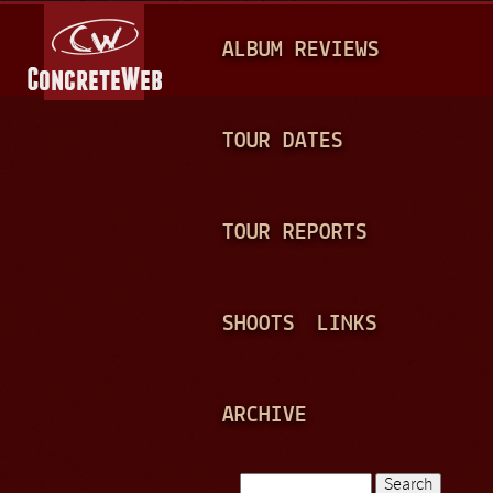
Jump to navigation
M
ALBUM REVIEWS
A
I
N
TOUR DATES
M
E
TOUR REPORTS
N
U
SHOOTS
LINKS
ARCHIVE
Search