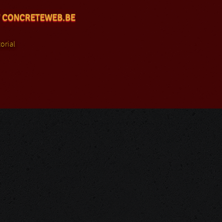
 CONCRETEWEB.BE
orial