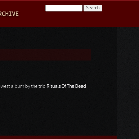
Search
RCHIVE
Search form
 newest album by the trio
Rituals Of The Dead