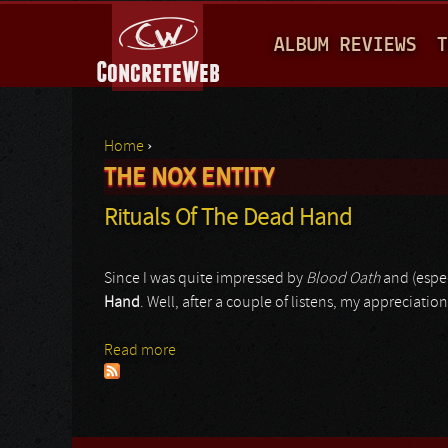
M
ALBUM REVIEWS
T
A
I
N
Home
›
M
THE NOX ENTITY
You are here
E
Rituals Of The Dead Hand
N
U
Since I was quite impressed by
Blood Oath
and (espec
Hand
. Well, after a couple of listens, my appreciatio
Read more
about Rituals Of The Dead Hand