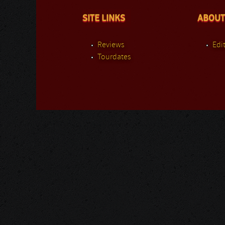
SITE LINKS
ABOUT
Reviews
Edit
Tourdates