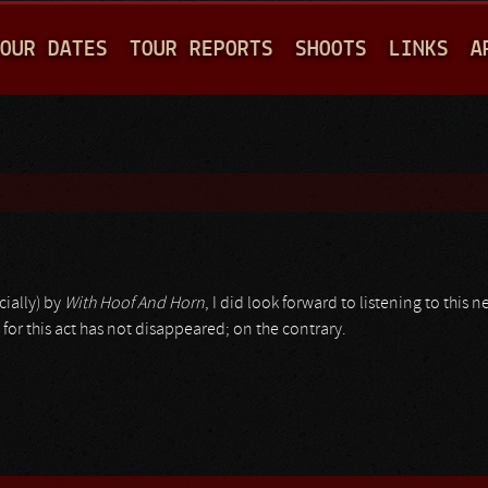
Jump to navigation
OUR DATES
TOUR REPORTS
SHOOTS
LINKS
A
ially) by
With Hoof And Horn
, I did look forward to listening to this
n for this act has not disappeared; on the contrary.