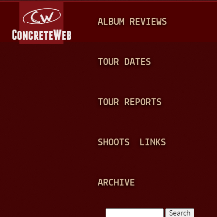
Jump to navigation
M
ALBUM REVIEWS
A
I
N
TOUR DATES
M
E
TOUR REPORTS
N
U
SHOOTS
LINKS
ARCHIVE
Search