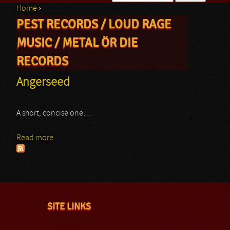
Home
›
Search form
PEST RECORDS / LOUD RAGE
You are here
MUSIC / METAL ÖR DIE
RECORDS
Angerseed
A short, concise one…
Read more
about Angerseed
SITE LINKS