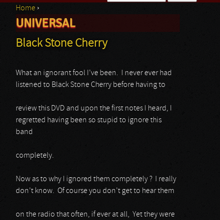
Home
›
Search form
UNIVERSAL
You are here
Black Stone Cherry
What an ignorant fool I’ve been. I never ever had
listened to Black Stone Cherry before having to
review this DVD and upon the first notes I heard, I
regretted having been so stupid to ignore this
band
completely.
Now as to why I ignored them completely ? I really
don’t know. Of course you don’t get to hear them
on the radio that often, if ever at all, Yet they were