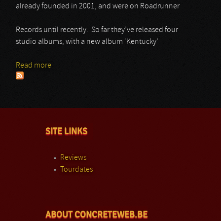
already founded in 2001, and were on Roadrunner
Records until recently. So far they’ve released four
studio albums, with a new album ‘Kentucky’
Read more
about Black Stone Cherry
SITE LINKS
Reviews
Tourdates
ABOUT CONCRETEWEB.BE