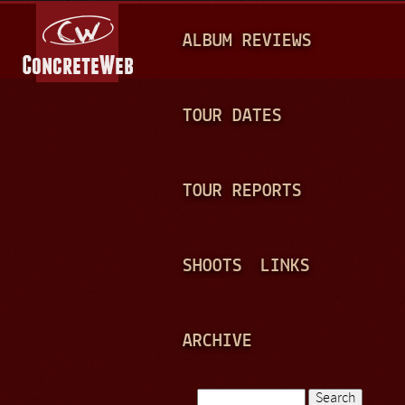
Jump to navigation
M
ALBUM REVIEWS
A
I
N
TOUR DATES
M
E
TOUR REPORTS
N
U
SHOOTS
LINKS
ARCHIVE
Search