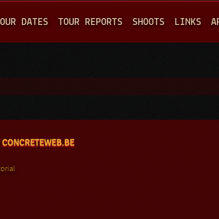
Jump to navigation
OUR DATES
TOUR REPORTS
SHOOTS
LINKS
A
 CONCRETEWEB.BE
orial