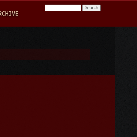
Search
RCHIVE
Search form