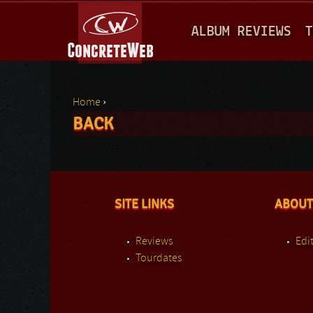
M
ALBUM REVIEWS
T
A
I
N
Home
›
M
BACK
You are here
E
N
U
SITE LINKS
ABOUT
Reviews
Edit
Tourdates